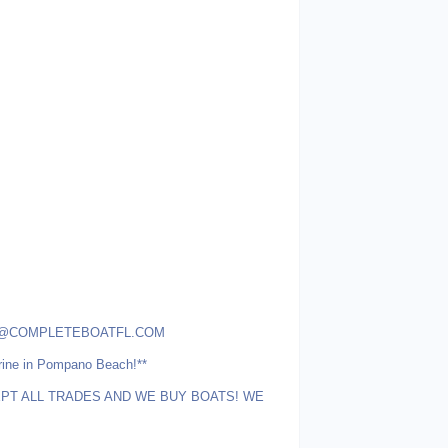
r ALEX@COMPLETEBOATFL.COM
rine in Pompano Beach!**
T ALL TRADES AND WE BUY BOATS! WE