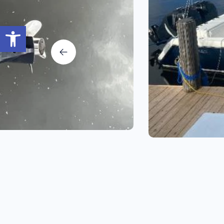
Open toolbar