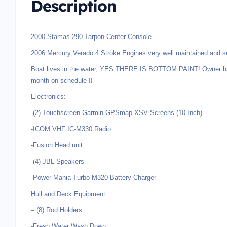
Description
2000 Stamas 290 Tarpon Center Console
2006 Mercury Verado 4 Stroke Engines very well maintained and se
Boat lives in the water, YES THERE IS BOTTOM PAINT! Owner has
month on schedule !!
Electronics:
-(2) Touchscreen Garmin GPSmap XSV Screens (10 Inch)
-ICOM VHF IC-M330 Radio
-Fusion Head unit
-(4) JBL Speakers
-Power Mania Turbo M320 Battery Charger
Hull and Deck Equipment
– (8) Rod Holders
-Fresh Water Wash Down