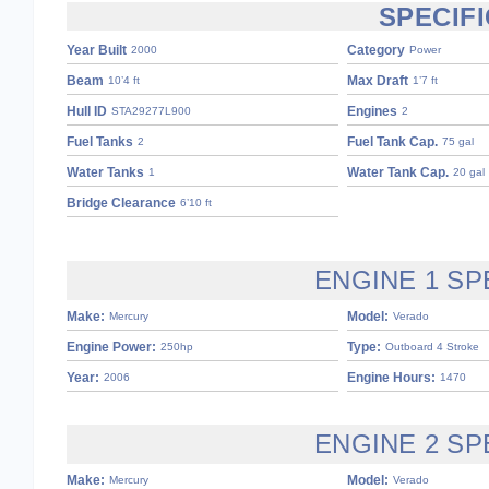
SPECIF
Year Built
Category
2000
Power
Beam
Max Draft
10’4 ft
1’7 ft
Hull ID
Engines
STA29277L900
2
Fuel Tanks
Fuel Tank Cap.
2
75 gal
Water Tanks
Water Tank Cap.
1
20 gal
Bridge Clearance
6’10 ft
ENGINE 1 SP
Make:
Model:
Mercury
Verado
Engine Power:
Type:
250hp
Outboard 4 Stroke
Year:
Engine Hours:
2006
1470
ENGINE 2 SP
Make:
Model:
Mercury
Verado