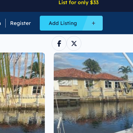
List for only $33
n
Register
Add Listing