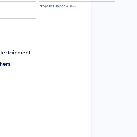
Propeller Type:
4 Blade
tertainment
hers