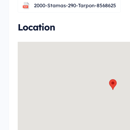
2000-Stamas-290-Tarpon-8568625
Location