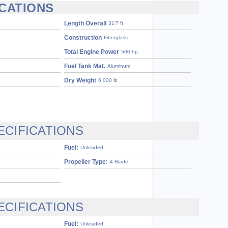
ICATIONS
Length Overall
31’7 ft
Construction
Fiberglass
Total Engine Power
500 hp
Fuel Tank Mat.
Aluminum
Dry Weight
6,000 lb
ECIFICATIONS
Fuel:
Unleaded
Propeller Type:
4 Blade
ECIFICATIONS
Fuel:
Unleaded