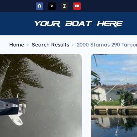
Home
Search Results
2000 Stamas 290 Tarpo