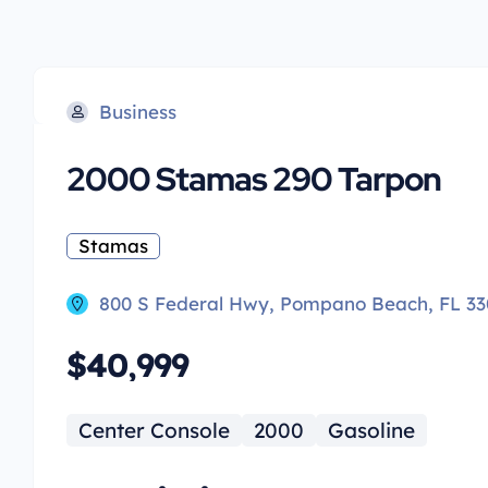
Business
2000 Stamas 290 Tarpon
Stamas
800 S Federal Hwy, Pompano Beach, FL 33
$40,999
Center Console
2000
Gasoline