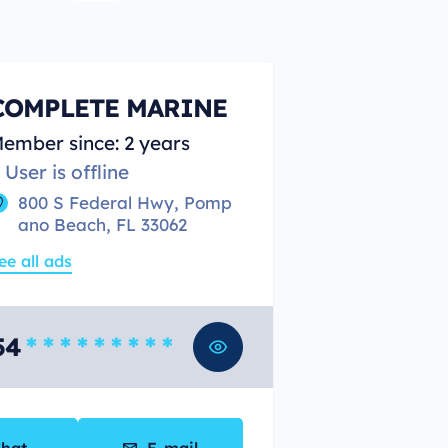
COMPLETE MARINE
ember since: 2 years
User is offline
800 S Federal Hwy, Pomp
ano Beach, FL 33062
ee all ads
54
* * * * * * * * *