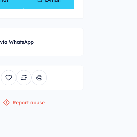
hat
E-mail
 via WhatsApp
Report abuse