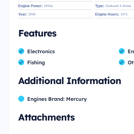
Engine Power:
Type:
250hp
Outboard 4 Stroke
Year:
Engine Hours:
2006
1471
Features
Electronics
En
Fishing
Ot
Additional Information
Engines Brand: Mercury
Attachments