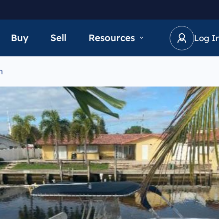
Buy
Sell
Resources
Log I
n