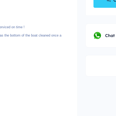
C
rviced on time !
Chat
 the bottom of the boat cleaned once a