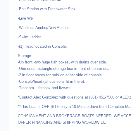
-Bait Station with Freshwater Sink
-Live Well
-Windless Anchor/New Anchor
-Swim Ladder
-(1) Head located in Console.
Storage:
-Up front -two huge fish boxes, with drains over side.
-One deep rectangle storage box in front of center seat
-2 in floor boxes for rods on either side of console
-Console/head (all cushions fit in there).
-Transom – fishbox and livewell
*Contact Alex Gonzalez with questions at (561) 451-7560 o
**This boat is OFF-SITE only a 10-Minute drive from Complete Ma
CONSIGNMENT AND BROKERAGE BOATS NEEDED! WE ACCEP
OFFER FINANCING AND SHIPPING WORLDWIDE