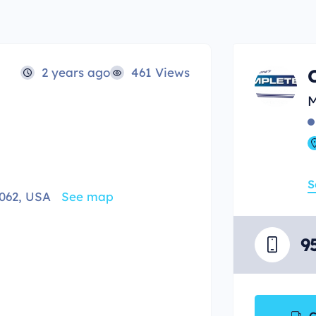
2 years ago
461 Views
M
S
062, USA
See map
9