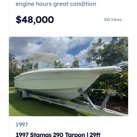
engine hours great condition
$48,000
232 Views
1997
1997 Stamas 290 Tarpon | 29ft