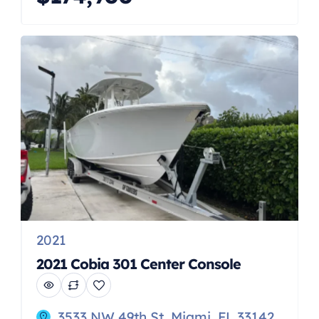
Vantage is a true “do-it-all” boat,
delivering remarkable versatility and
comfort. With an array of smart
features for fishing, cruising,
beaching, watersports and
entertaining, this spacious dual
console model is perfect for […]
2021
2021 Cobia 301 Center Console
3533 NW 49th St, Miami, FL 33142,