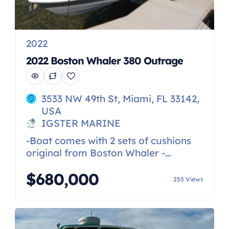
2022
2022 Boston Whaler 380 Outrage
3533 NW 49th St, Miami, FL 33142,
USA
IGSTER MARINE
-Boat comes with 2 sets of cushions
original from Boston Whaler -
Generator -A/C -Quad 450R racing
$680,000
Mercurys with less than 100 hrs -
255 Views
windless -Underwater Lights -Helm
and seat covers -Custom trailer
available for it but not included in
price -Night vision -Transom cameras