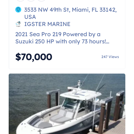
3533 NW 49th St, Miami, FL 33142,
USA
IGSTER MARINE
2021 Sea Pro 219 Powered by a
Suzuki 250 HP with only 73 hours!
Schedule a showing today!
$70,000
247 Views