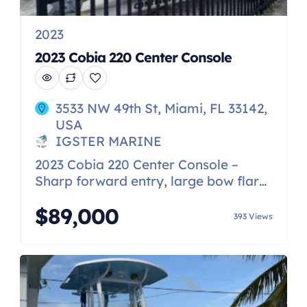
2023
2023 Cobia 220 Center Console
3533 NW 49th St, Miami, FL 33142,
USA
IGSTER MARINE
2023 Cobia 220 Center Console –
Sharp forward entry, large bow flare
and variable deadrise hull that makes
$89,000
it a high performance ride – High
393 Views
sides and deep interior freeboard for
a secure and safe ride even in
outsized seas. – Insulated fishbox
with overboard drain and under-
gunnel rod storage – Hidden rear