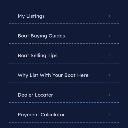
My Listings
Boat Buying Guides
Boat Selling Tips
Why List With Your Boat Here
Dealer Locator
Payment Calculator