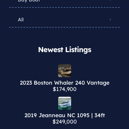
All
Newest Listings​
2023 Boston Whaler 240 Vantage
$174,900
2019 Jeanneau NC 1095 | 34ft
$249,000