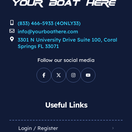
(833) 466-5933 (4ONLY33)
info@yourboathere.com
3301 N University Drive Suite 100, Coral
Springs FL 33071
Follow our social media
Useful Links
Login / Register