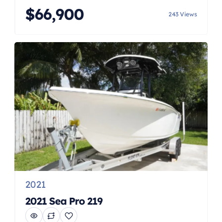
Trim tabs Underwater lights
$66,900
243 Views
2021
2021 Sea Pro 219