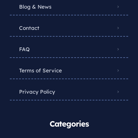
Blog & News
Contact
FAQ
Terms of Service
Privacy Policy
Categories