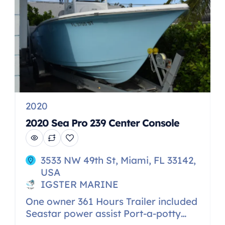
seat with […]
2020
2020 Sea Pro 239 Center Console
3533 NW 49th St, Miami, FL 33142,
USA
IGSTER MARINE
One owner 361 Hours Trailer included
Seastar power assist Port-a-potty