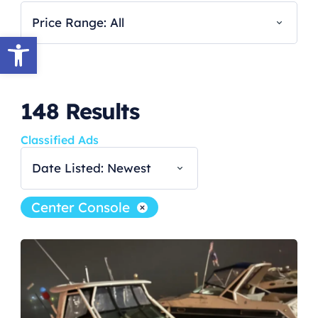
Price Range: All
Open toolbar
148
Results
Classified Ads
Date Listed: Newest
Center Console