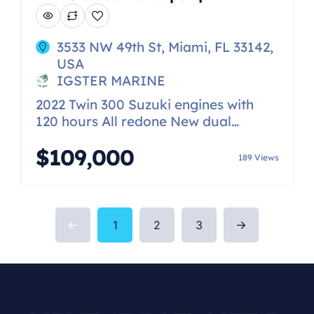
3533 NW 49th St, Miami, FL 33142,
USA
IGSTER MARINE
2022 Twin 300 Suzuki engines with
120 hours All redone New dual
Garmin 1243 screens Very upgraded
$109,000
stereo with JL Audio speakers and
189 Views
amps Search light Replaced fuel tank
Windlass 2016 trailer included Fully
plumbed toilet
1
2
3