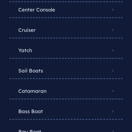
Center Console
Cruiser
Yatch
Sail Boats
Catamaran
Bass Boat
Bay Boat