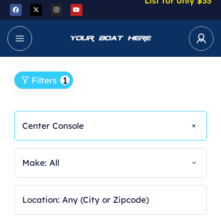
List for only $33
1
Filters
Center Console
Make: All