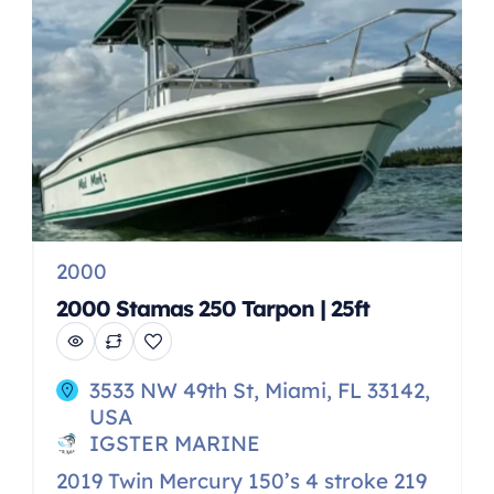
-Joy stick controls -Radar -Smokeless
built in BBQ Stove –Built in fridge […]
2000
2000 Stamas 250 Tarpon | 25ft
3533 NW 49th St, Miami, FL 33142,
USA
IGSTER MARINE
2019 Twin Mercury 150’s 4 stroke 219