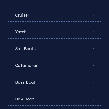
Cruiser
Yatch
Sail Boats
Catamaran
Bass Boat
Bay Boat