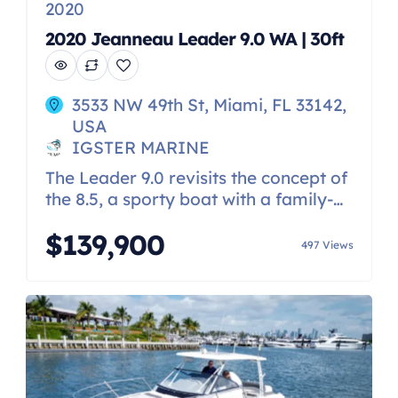
2020
2020 Jeanneau Leader 9.0 WA | 30ft
3533 NW 49th St, Miami, FL 33142,
USA
IGSTER MARINE
The Leader 9.0 revisits the concept of
the 8.5, a sporty boat with a family-
friendly spirit, which has been a great
$139,900
success. With her pure, streamlined
497 Views
design inspired by the Leader 10.5,
her look is decidedly on-trend. Her
traditional V-shaped hull was
designed by Michaël Peters. Stable
and powerful, her hull ensures
excellent seakeeping and […]