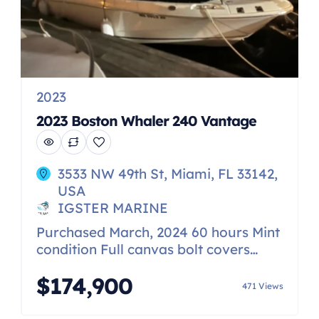
2023
2023 Boston Whaler 240 Vantage
3533 NW 49th St, Miami, FL 33142,
USA
IGSTER MARINE
Purchased March, 2024 60 hours Mint
condition Full canvas bolt covers
Back and drop curtains Loaded with
$174,900
everything Simrad 12 inch The 240
471 Views
Vantage is a true “do-it-all” boat,
delivering remarkable versatility and