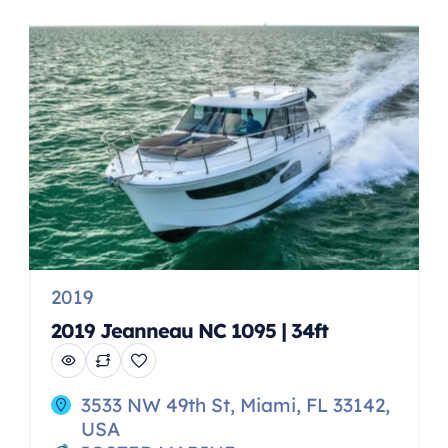
comfort. With an array of smart
features for fishing, cruising,
beaching, watersports and
entertaining, this spacious dual
console model is perfect for […]
2019
2019 Jeanneau NC 1095 | 34ft
3533 NW 49th St, Miami, FL 33142,
USA