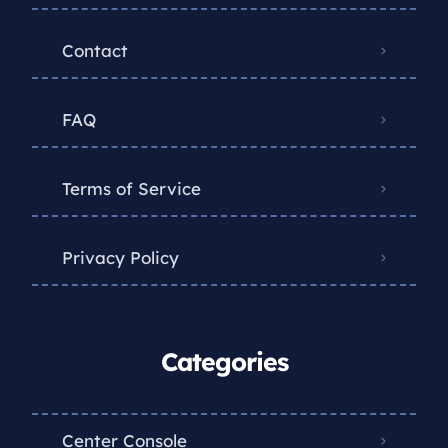
Contact
FAQ
Terms of Service
Privacy Policy
Categories
Center Console