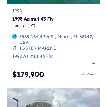
1998
1998 Azimut 43 Fly
3533 NW 49th St, Miami, FL 33142,
USA
IGSTER MARINE
1998 Azimut 43 Fly
[…]
$179,900
466 Views