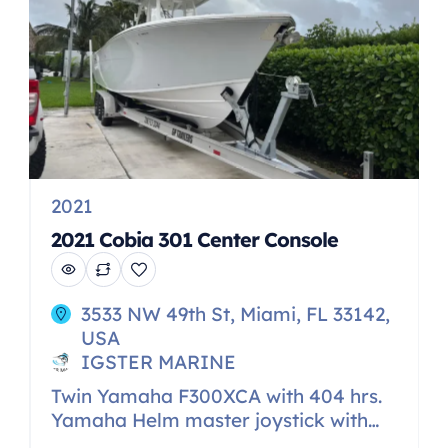
2021
2021 Cobia 301 Center Console
3533 NW 49th St, Miami, FL 33142,
USA
IGSTER MARINE
Twin Yamaha F300XCA with 404 hrs.
Yamaha Helm master joystick with
staypoint Yamaha autopilot Dual 16″