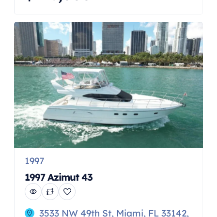
WA, a masterpiece of engineering
and design, presented in fantastic
condition and ready to elevate your
boating experience. This vessel,
known for its sleek lines and agile
performance, stands as a prime
example of Jeanneau’s […]
1997
1997 Azimut 43
3533 NW 49th St, Miami, FL 33142,