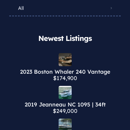
All
Newest Listings​
2023 Boston Whaler 240 Vantage
$174,900
2019 Jeanneau NC 1095 | 34ft
$249,000