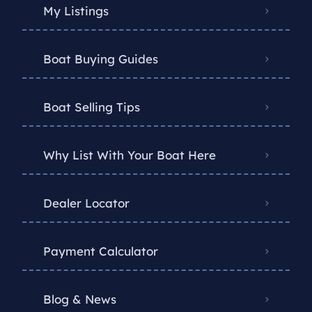
My Listings
Boat Buying Guides
Boat Selling Tips
Why List With Your Boat Here
Dealer Locator
Payment Calculator
Blog & News