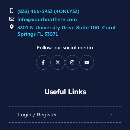
(833) 466-5933 (4ONLY33)
info@yourboathere.com
3301 N University Drive Suite 100, Coral
Springs FL 33071
Follow our social media
Useful Links
Login / Register