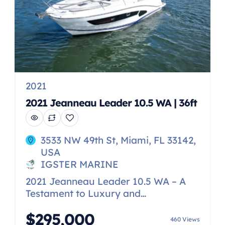
2021
2021 Jeanneau Leader 10.5 WA | 36ft
3533 NW 49th St, Miami, FL 33142,
USA
IGSTER MARINE
2021 Jeanneau Leader 10.5 WA – A
Testament to Luxury and
Performance Step aboard the
$295,000
stunning 2021 Jeanneau Leader 10.5
460 Views