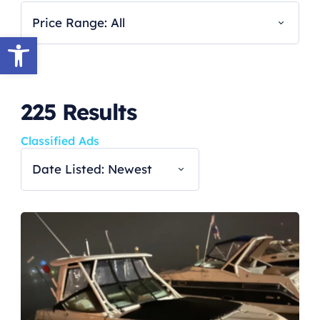
Price Range: All
Open toolbar
225
Results
Classified Ads
Date Listed: Newest