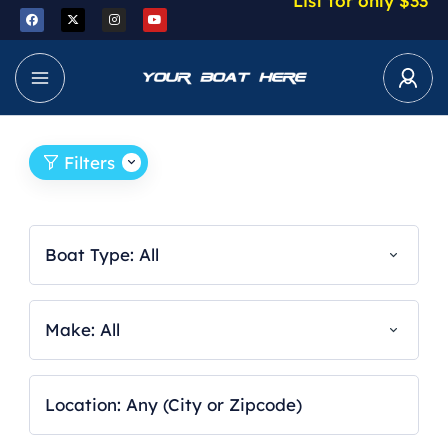
List for only $33
Filters
Boat Type: All
Make: All