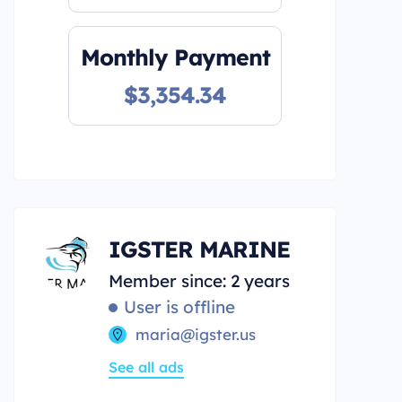
Monthly Payment
$3,354.34
IGSTER MARINE
Member since: 2 years
User is offline
maria@igster.us
See all ads