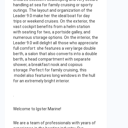
handling at sea for family cruising or sporty
outings. The layout and organization of the
Leader 9.0 make her the ideal boat for day
trips or weekend cruises. On the exterior, the
vast cockpit benefits from a helm station
with seating for two, a portside galley, and
numerous storage options. On the interior, the
Leader 9.0 will delight all those who appreciate
full comfort: she features a very large double
berth, a salon that also converts into a double
berth, a head compartment with separate
shower, a breakfast nook and copious
storage. Perfect for family cruising, this
model also features long windows in the hull
for an extremely bright interior.
.
Welcome to Igster Marine!
We are a team of professionals with years of