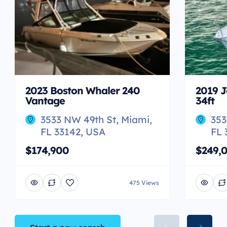
2023 Boston Whaler 240
2019 J
Vantage
34ft
3533 NW 49th St, Miami,
353
FL 33142, USA
FL 
$174,900
$249,
475 Views