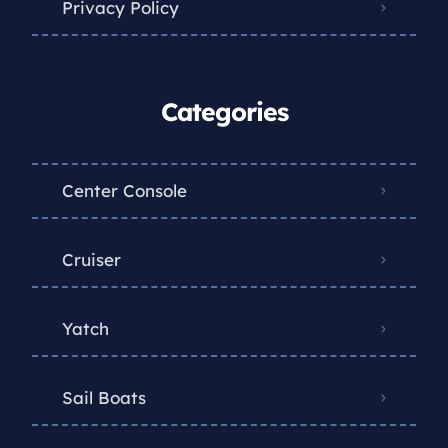
Privacy Policy
Categories
Center Console
Cruiser
Yatch
Sail Boats