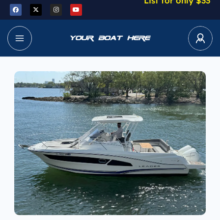
List for only $33