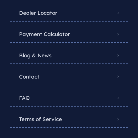
Dealer Locator
Payment Calculator
Blog & News
Contact
FAQ
Terms of Service