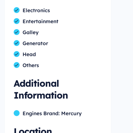
Electronics
Entertainment
Galley
Generator
Head
Others
Additional
Information
Engines Brand: Mercury
Location