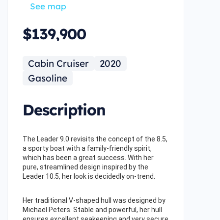
See map
$139,900
Cabin Cruiser
2020
Gasoline
Description
The Leader 9.0 revisits the concept of the 8.5,
a sporty boat with a family-friendly spirit,
which has been a great success. With her
pure, streamlined design inspired by the
Leader 10.5, her look is decidedly on-trend.
Her traditional V-shaped hull was designed by
Michaël Peters. Stable and powerful, her hull
ensures excellent seakeeping and very secure