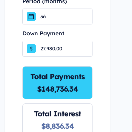
Period (months)
Down Payment
$
Total Payments
$148,736.34
Total Interest
$8,836.34