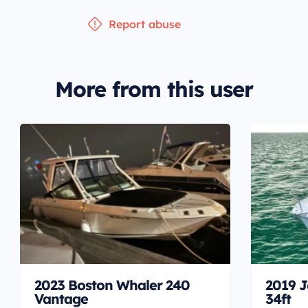
Report abuse
More from this user
2023 Boston Whaler 240
2019 J
Vantage
34ft