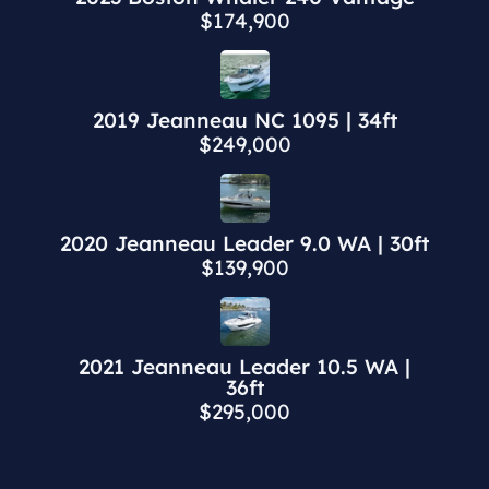
$174,900
2019 Jeanneau NC 1095 | 34ft
$249,000
2020 Jeanneau Leader 9.0 WA | 30ft
$139,900
2021 Jeanneau Leader 10.5 WA |
36ft
$295,000