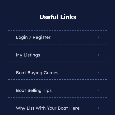
Useful Links
Login / Register
My Listings
Boat Buying Guides
Boat Selling Tips
Why List With Your Boat Here