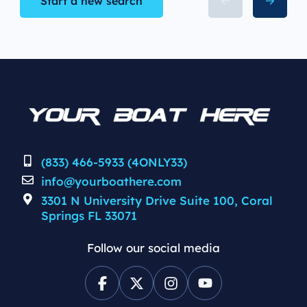
Start a new search
(833) 466-5933 (4ONLY33)
info@yourboathere.com
3301 N University Drive Suite 100, Coral
Springs FL 33071
Follow our social media