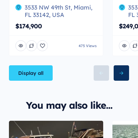
3533 NW 49th St, Miami,
353
FL 33142, USA
FL 
$174,900
$249,
475 Views
Display all
You may also like...