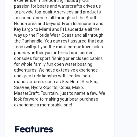
experience in the boating industry. Our
passion for boats and watercrafts drives us
to provide top-quality services and products
to our customers all throughout the South
Florida area and beyond. From Islamorada and
Key Largo to Miami and Ft Lauderdale all the
way up the Florida West Coast and all through
the Panhandle. You can rest assured that our
team will get you the most competitive sales
prices whether your interest is in center
consoles for sport fishing or enclosed cabins
for whole family fun open water boating
adventures. We have extensive experience
and great relationship with leading boat
manufacturers such as Sea Hunt, Sea Fox,
SeaVee, Hydra-Sports, Cobia, Mako,
MasterCraft, Fountain, just to name a few. We
look forward to making your boat purchase
experience a memorable one!
Features