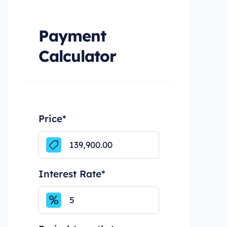
Payment
Calculator
Price
*
Interest Rate
*