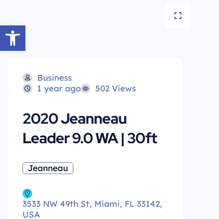
Open toolbar
Business
1 year ago
502 Views
2020 Jeanneau
Leader 9.0 WA | 30ft
Jeanneau
3533 NW 49th St, Miami, FL 33142,
USA