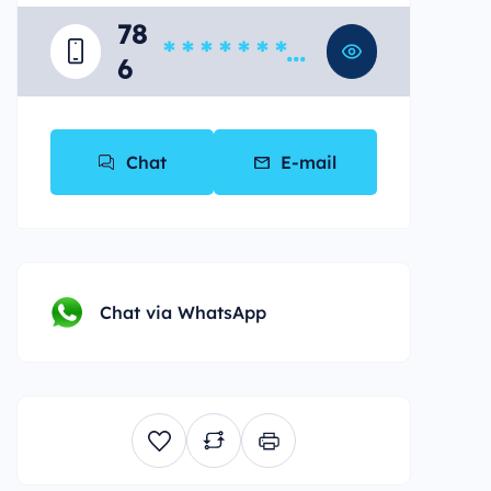
78
* * * * * * * *
6
*
Chat
E-mail
Chat via WhatsApp