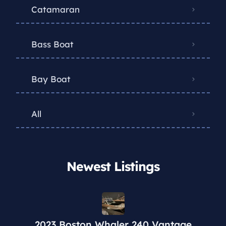
Catamaran
Bass Boat
Bay Boat
All
Newest Listings​
2023 Boston Whaler 240 Vantage