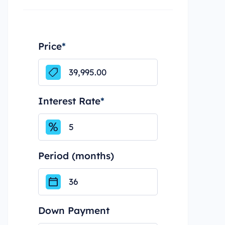
Price
*
Interest Rate
*
Period (months)
Down Payment