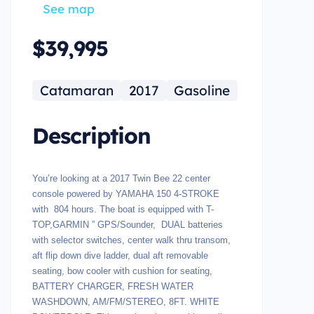
See map
$39,995
Catamaran
2017
Gasoline
Description
You’re looking at a 2017 Twin Bee 22 center
console powered by YAMAHA 150 4-STROKE
with 804 hours. The boat is equipped with T-
TOP,GARMIN ” GPS/Sounder, DUAL batteries
with selector switches, center walk thru transom,
aft flip down dive ladder, dual aft removable
seating, bow cooler with cushion for seating,
BATTERY CHARGER, FRESH WATER
WASHDOWN, AM/FM/STEREO, 8FT. WHITE