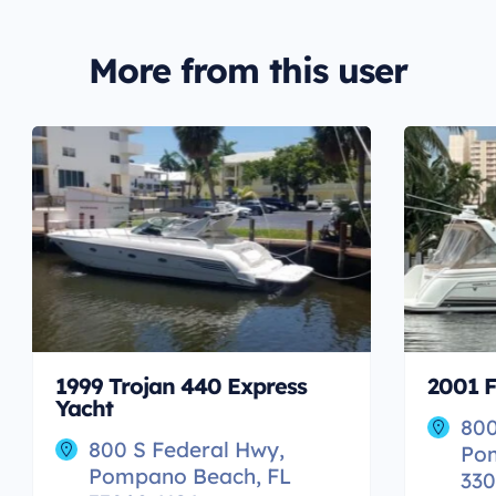
More from this user
1999 Trojan 440 Express
2001 F
Yacht
800
800 S Federal Hwy,
Po
Pompano Beach, FL
330