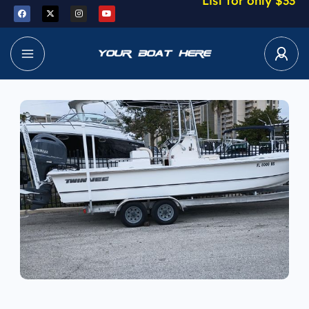
List for only $33