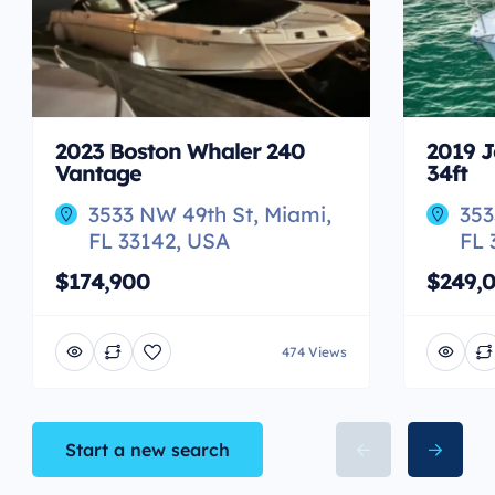
2023 Boston Whaler 240
2019 J
Vantage
34ft
3533 NW 49th St, Miami,
353
FL 33142, USA
FL 
$174,900
$249,
474 Views
Start a new search