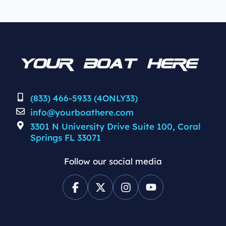
(833) 466-5933 (4ONLY33)
info@yourboathere.com
3301 N University Drive Suite 100, Coral
Springs FL 33071
Follow our social media