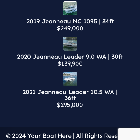
2019 Jeanneau NC 1095 | 34ft
$249,000
2020 Jeanneau Leader 9.0 WA | 30ft
$139,900
2021 Jeanneau Leader 10.5 WA |
36ft
$295,000
© 2024 Your Boat Here | All Rights Reserved |