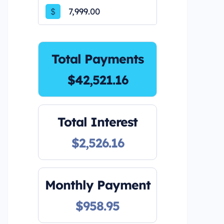
$
Total Payments
$42,521.16
Total Interest
$2,526.16
Monthly Payment
$958.95