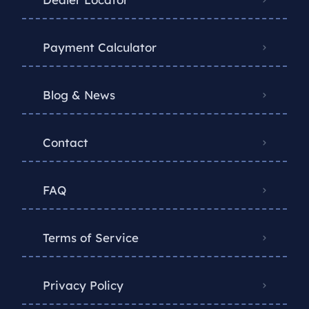
Payment Calculator
Blog & News
Contact
FAQ
Terms of Service
Privacy Policy