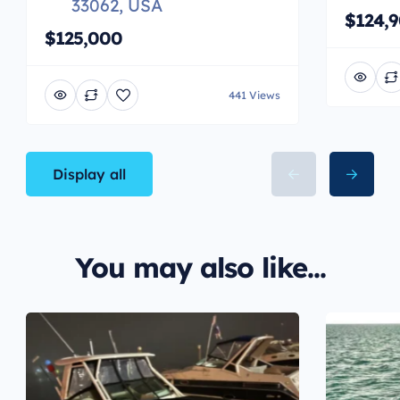
33062, USA
$124,
$125,000
441 Views
Display all
You may also like...