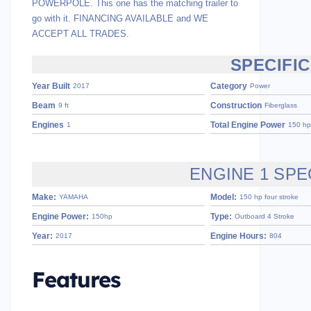
POWERPOLE. This one has the matching trailer to
go with it. FINANCING AVAILABLE and WE
ACCEPT ALL TRADES.
SPECIFI
Year Built
Category
2017
Power
Beam
Construction
9 ft
Fiberglass
Engines
Total Engine Power
1
150 hp
ENGINE 1 SPE
Make:
Model:
YAMAHA
150 hp four stroke
Engine Power:
Type:
150hp
Outboard 4 Stroke
Year:
Engine Hours:
2017
804
Features