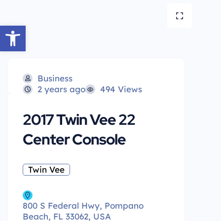
Open toolbar
Business
2 years ago
494 Views
2017 Twin Vee 22
Center Console
Twin Vee
800 S Federal Hwy, Pompano
Beach, FL 33062, USA