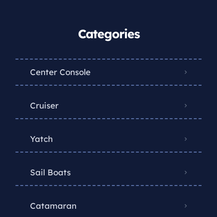
Categories
Center Console
Cruiser
Yatch
Sail Boats
Catamaran