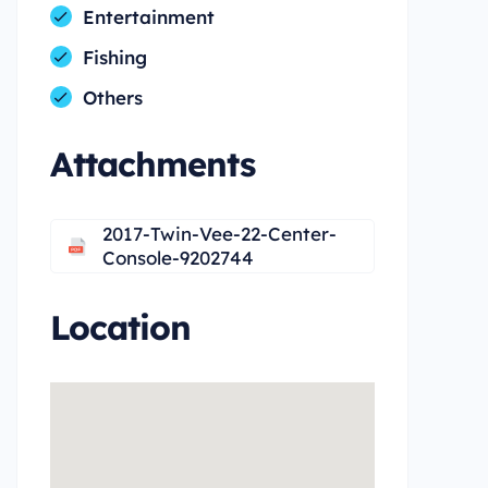
Entertainment
Fishing
Others
Attachments
2017-Twin-Vee-22-Center-
Console-9202744
Location