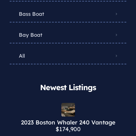
Bass Boat
Bay Boat
All
Newest Listings​
2023 Boston Whaler 240 Vantage
$174,900