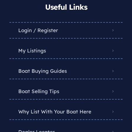
Useful Links
Login / Register
My Listings
Boat Buying Guides
Boat Selling Tips
Why List With Your Boat Here
Dealer Locator