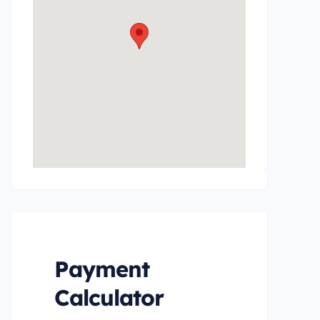
Payment
Calculator