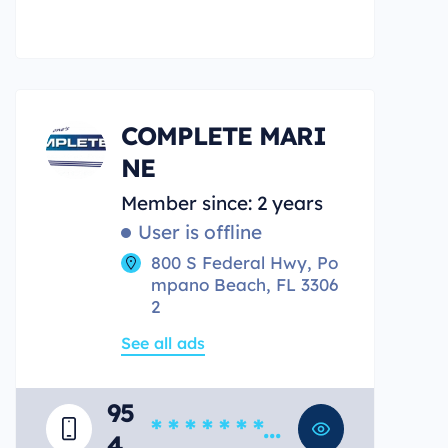
COMPLETE MARI
NE
Member since: 2 years
User is offline
800 S Federal Hwy, Po
mpano Beach, FL 3306
2
See all ads
95
* * * * * * * *
4