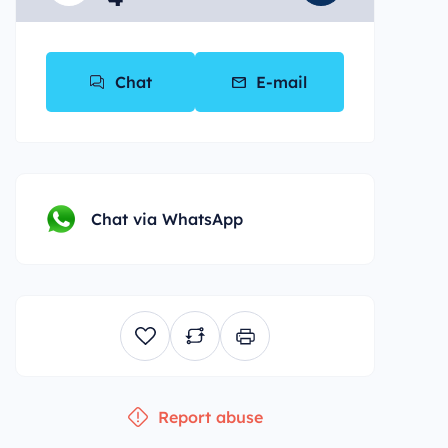
*
Chat
E-mail
Chat via WhatsApp
Report abuse