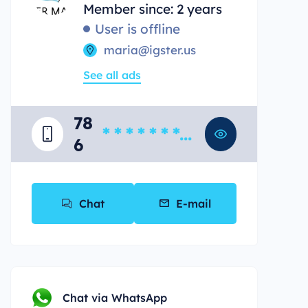
Member since: 2 years
User is offline
maria@igster.us
See all ads
78
* * * * * * * *
6
*
Chat
E-mail
Chat via WhatsApp