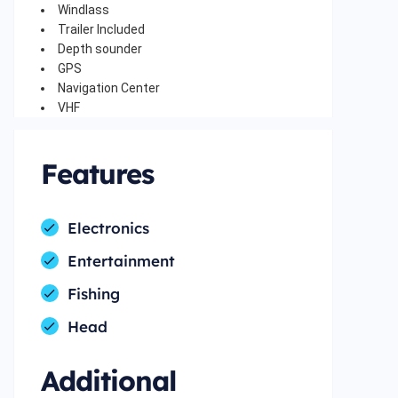
Windlass
Trailer Included
Depth sounder
GPS
Navigation Center
VHF
Features
Electronics
Entertainment
Fishing
Head
Additional