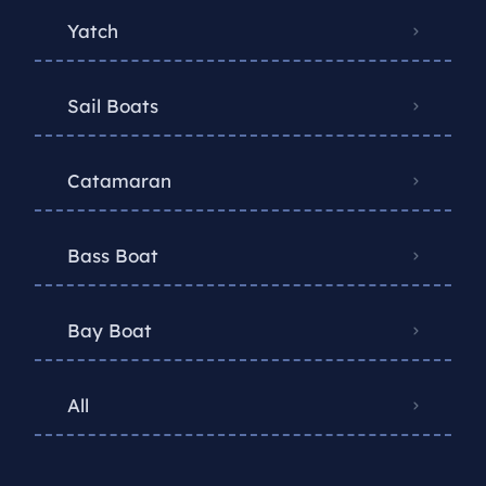
Yatch
Sail Boats
Catamaran
Bass Boat
Bay Boat
All