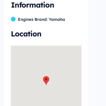
Information
Engines Brand: Yamaha
Location