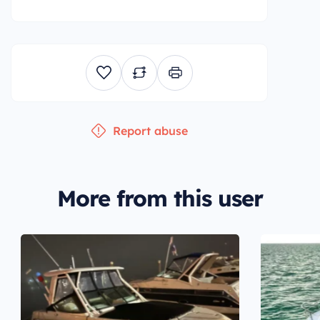
Report abuse
More from this user