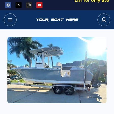
List for only $33