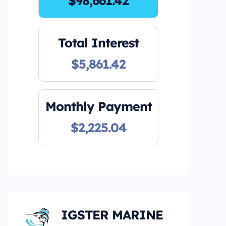
$98,661.42
Total Interest
$5,861.42
Monthly Payment
$2,225.04
IGSTER MARINE