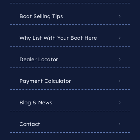
Boat Selling Tips
Why List With Your Boat Here
Dealer Locator
Payment Calculator
Blog & News
Contact