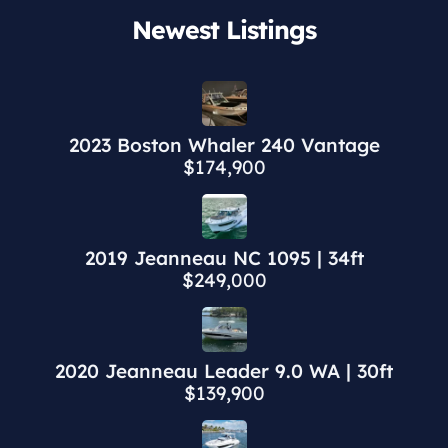
Newest Listings​
2023 Boston Whaler 240 Vantage
$174,900
2019 Jeanneau NC 1095 | 34ft
$249,000
2020 Jeanneau Leader 9.0 WA | 30ft
$139,900