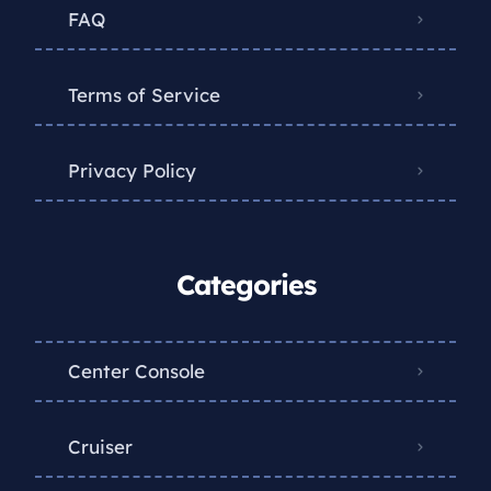
FAQ
Terms of Service
Privacy Policy
Categories
Center Console
Cruiser