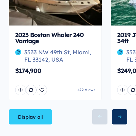
2023 Boston Whaler 240
2019 J
Vantage
34ft
3533 NW 49th St, Miami,
353
FL 33142, USA
FL 
$174,900
$249,
472 Views
Display all