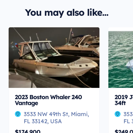
You may also like...
2023 Boston Whaler 240
2019 J
Vantage
34ft
3533 NW 49th St, Miami,
353
FL 33142, USA
FL 
$174,900
$249,