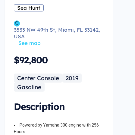
Sea Hunt
3533 NW 49th St, Miami, FL 33142,
USA
See map
$92,800
Center Console
2019
Gasoline
Description
Powered by Yamaha 300 engine with 256
Hours