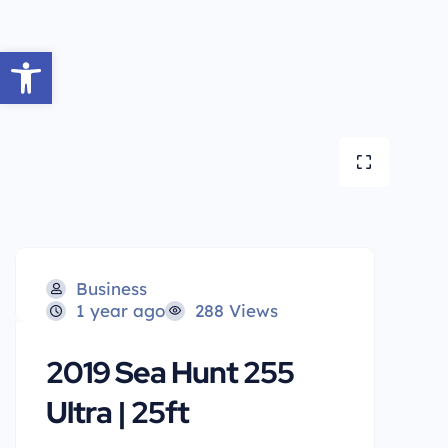
Open toolbar
Business
1 year ago
288 Views
2019 Sea Hunt 255
Ultra | 25ft