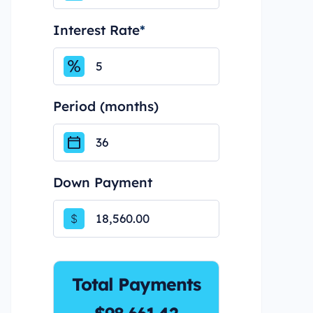
Interest Rate
*
Period (months)
Down Payment
$
Total Payments