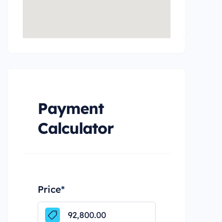
Payment
Calculator
Price
*