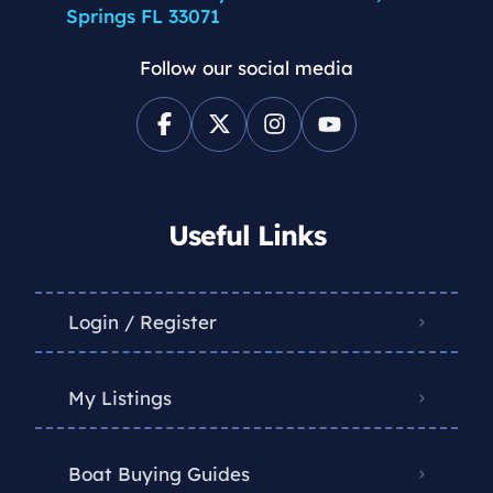
Springs FL 33071
Follow our social media
Useful Links
Login / Register
My Listings
Boat Buying Guides