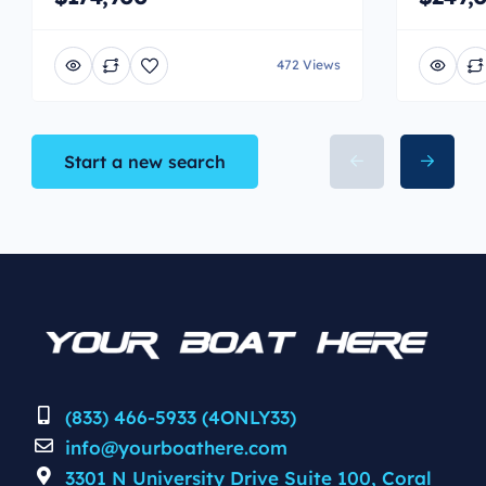
472 Views
Start a new search
(833) 466-5933 (4ONLY33)
info@yourboathere.com
3301 N University Drive Suite 100, Coral