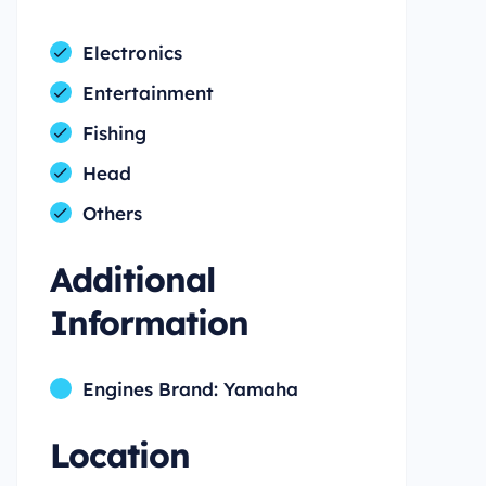
Electronics
Entertainment
Fishing
Head
Others
Additional
Information
Engines Brand: Yamaha
Location