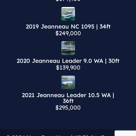
2019 Jeanneau NC 1095 | 34ft
$249,000
2020 Jeanneau Leader 9.0 WA | 30ft
$139,900
2021 Jeanneau Leader 10.5 WA |
36ft
$295,000