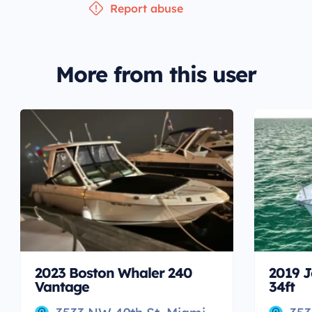
Report abuse
More from this user
2023 Boston Whaler 240
2019 J
Vantage
34ft