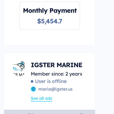
Monthly Payment
$5,454.7
IGSTER MARINE
Member since: 2 years
User is offline
maria@igster.us
See all ads