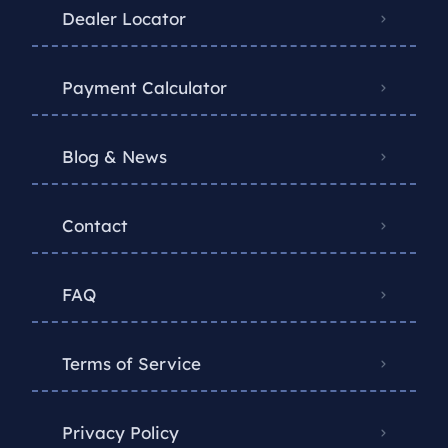
Dealer Locator
Payment Calculator
Blog & News
Contact
FAQ
Terms of Service
Privacy Policy