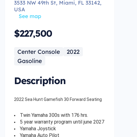
3533 NW 49th St, Miami, FL 33142,
USA
See map
$227,500
Center Console
2022
Gasoline
Description
2022 Sea Hunt Gamefish 30 Forward Seating
Twin Yamaha 300s with 176 hrs.
5 year warranty program until june 2027
Yamaha Joystick
Yamaha Auto Pilot