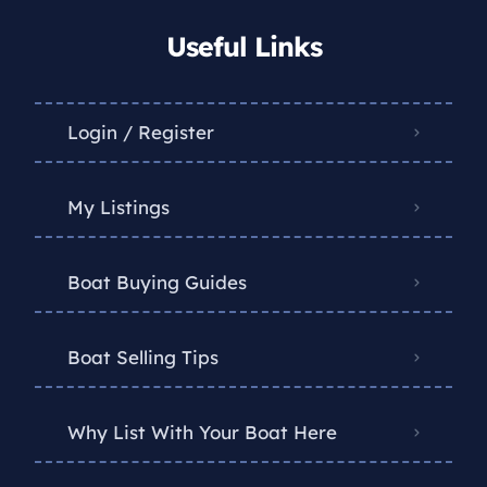
Useful Links
Login / Register
My Listings
Boat Buying Guides
Boat Selling Tips
Why List With Your Boat Here