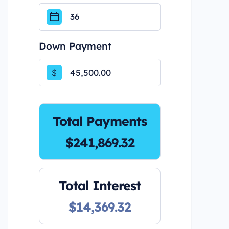
Down Payment
$
Total Payments
$241,869.32
Total Interest
$14,369.32