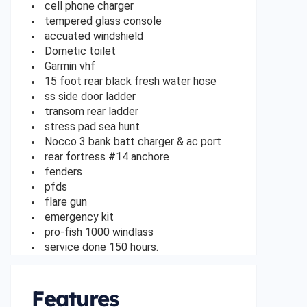
cell phone charger
tempered glass console
accuated windshield
Dometic toilet
Garmin vhf
15 foot rear black fresh water hose
ss side door ladder
transom rear ladder
stress pad sea hunt
Nocco 3 bank batt charger & ac port
rear fortress #14 anchore
fenders
pfds
flare gun
emergency kit
pro-fish 1000 windlass
service done 150 hours.
Features