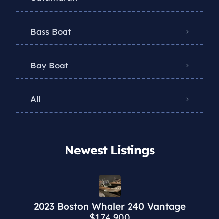
Bass Boat
Bay Boat
All
Newest Listings​
2023 Boston Whaler 240 Vantage
$174,900