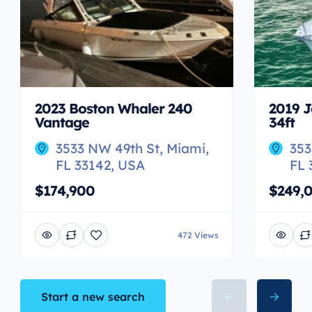
2023 Boston Whaler 240
2019 J
Vantage
34ft
3533 NW 49th St, Miami,
353
FL 33142, USA
FL 
$174,900
$249,
472 Views
Start a new search