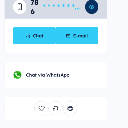
78
* * * * * * * *
6
*
Chat
E-mail
Chat via WhatsApp