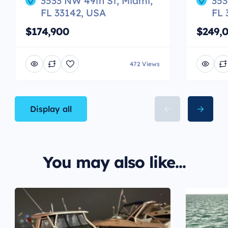
3533 NW 49th St, Miami,
353
FL 33142, USA
FL 
$174,900
$249,
472 Views
Display all
You may also like...