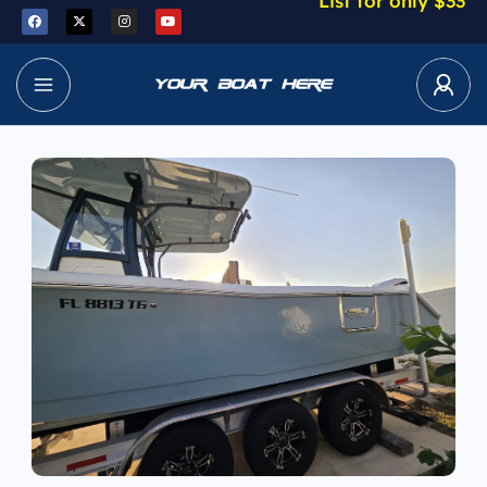
List for only $33