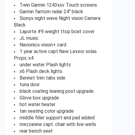
Twin Garmin 1243xsv Touch screens
Garmin fantom radar 24″ black
Sionyx night wave Night vision Camera
Black
Laporte #9 weight ttop boat cover
JL music
Navionics vision+ card
1 year active capt.New Lexxor solas
Props..x4
under water Plash lights
x6 Plash deck lights
Bennet trim tabs side
tuna door
black coating leaning post upgrade
Glove box upgrade
hot water heater
tan seating color upgrade
middle filler support and pad added
mezzanine capt. chair with live wells
rear bench seat