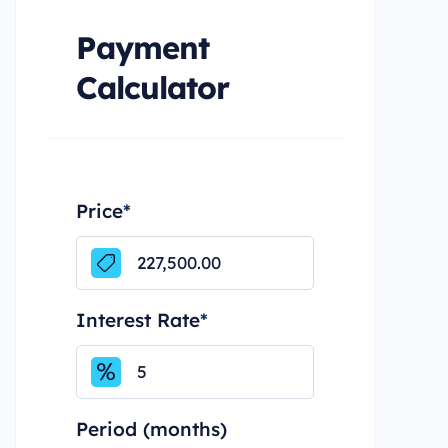
Payment
Calculator
Price
*
Interest Rate
*
Period (months)