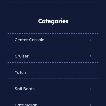
Categories
Center Console
Cruiser
Yatch
Sail Boats
Catamaran