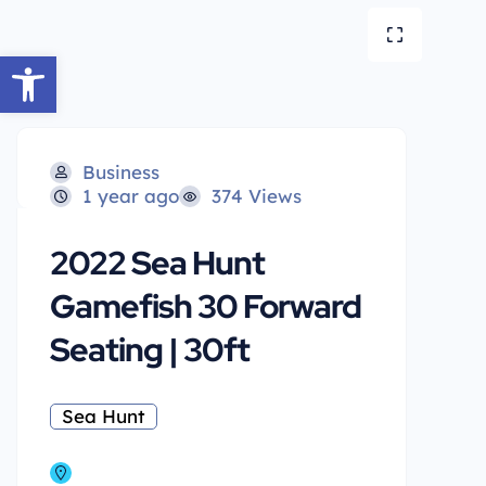
Open toolbar
Business
1 year ago
374 Views
2022 Sea Hunt
Gamefish 30 Forward
Seating | 30ft
Sea Hunt