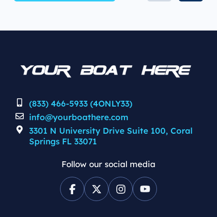
(833) 466-5933 (4ONLY33)
info@yourboathere.com
3301 N University Drive Suite 100, Coral
Springs FL 33071
Follow our social media