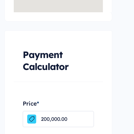
Payment
Calculator
Price
*