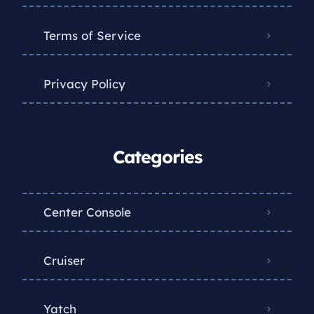
Terms of Service
Privacy Policy
Categories
Center Console
Cruiser
Yatch