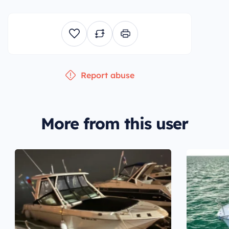
Report abuse
More from this user