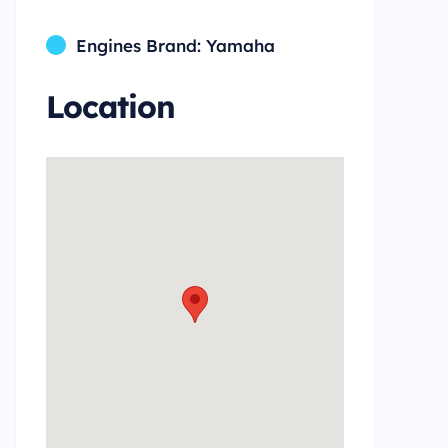
Engines Brand: Yamaha
Location