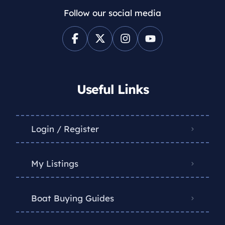
Follow our social media
Useful Links
Login / Register
My Listings
Boat Buying Guides