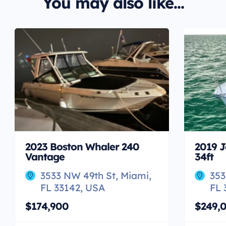
You may also like...
2023 Boston Whaler 240
2019 J
Vantage
34ft
3533 NW 49th St, Miami,
353
FL 33142, USA
FL 
$174,900
$249,