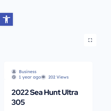
Open toolbar
Business
1 year ago
202 Views
2022 Sea Hunt Ultra
305