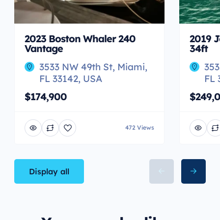
2023 Boston Whaler 240
2019 J
Vantage
34ft
3533 NW 49th St, Miami,
353
FL 33142, USA
FL 
$174,900
$249,
472 Views
Display all