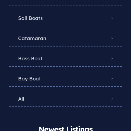
Sail Boats
Catamaran
Bass Boat
Bay Boat
All
Newest Listings​