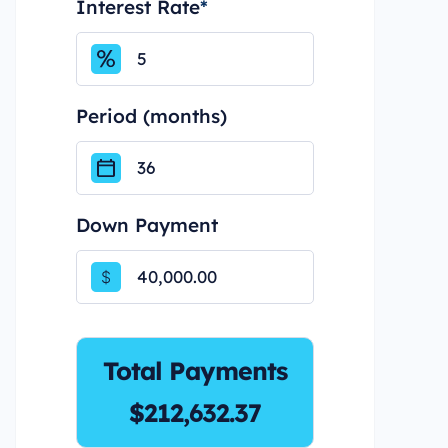
Interest Rate
*
Period (months)
Down Payment
$
Total Payments
$212,632.37