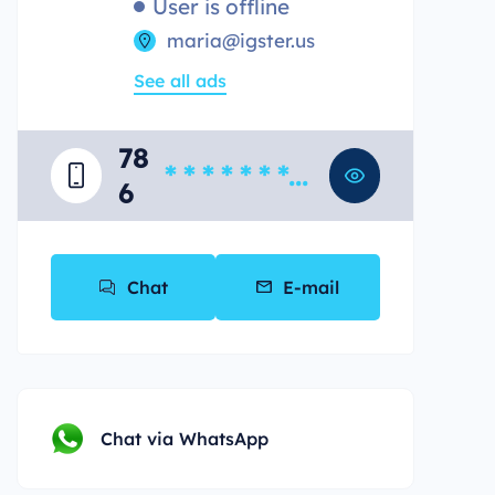
User is offline
maria@igster.us
See all ads
78
* * * * * * * *
6
*
Chat
E-mail
Chat via WhatsApp