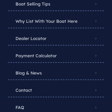
Boat Selling Tips
Why List With Your Boat Here
Dealer Locator
Payment Calculator
Blog & News
Contact
FAQ