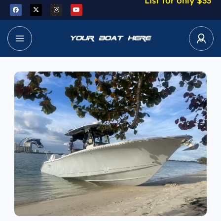
List for only $33