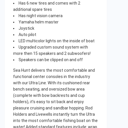
Has 6 new tires and comes with 2
additional spare tires
Has night vision camera
Yamaha helm master
Joystick
Auto pilot
LED multicolor lights on the inside of boat
Upgraded custom sound system with
more then 15 speakers and 2 subwoofers!
Speakers can be clipped on and off
Sea Hunt delivers the most comfortable and
functional center consoles in the industry
with our Ultra Line. With its cushioned rear
bench seating, and oversized bow area
(complete with bow backrests and cup
holders), it’s easy to sit back and enjoy
pleasure cruising and sandbar hopping. Rod
Holders and Livewells instantly turn the Ultra
into the most comfortable fishing boat on the
water! Added standard features include: wrap