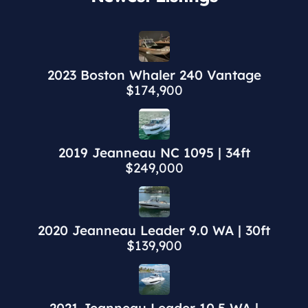
2023 Boston Whaler 240 Vantage
$174,900
2019 Jeanneau NC 1095 | 34ft
$249,000
2020 Jeanneau Leader 9.0 WA | 30ft
$139,900
2021 Jeanneau Leader 10.5 WA |