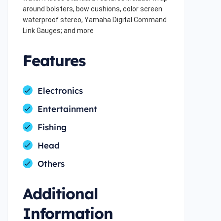
around bolsters, bow cushions, color screen
waterproof stereo, Yamaha Digital Command
Link Gauges; and more
Features
Electronics
Entertainment
Fishing
Head
Others
Additional
Information