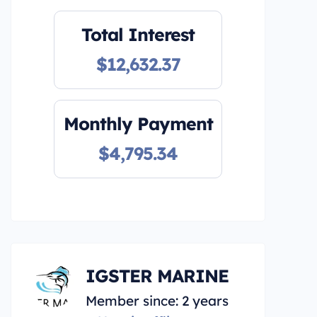
Total Interest
$12,632.37
Monthly Payment
$4,795.34
IGSTER MARINE
Member since: 2 years