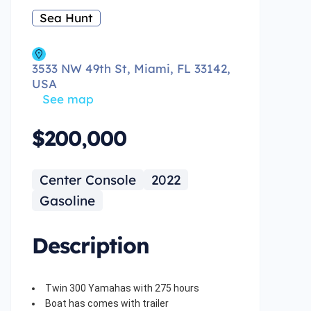
Sea Hunt
3533 NW 49th St, Miami, FL 33142,
USA
See map
$200,000
Center Console
2022
Gasoline
Description
Twin 300 Yamahas with 275 hours
Boat has comes with trailer