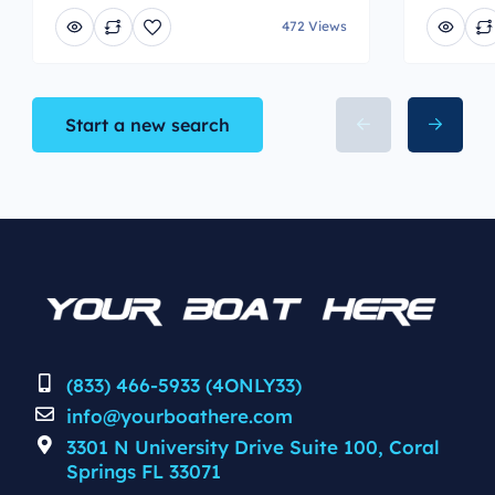
472 Views
Start a new search
(833) 466-5933 (4ONLY33)
info@yourboathere.com
3301 N University Drive Suite 100, Coral
Springs FL 33071