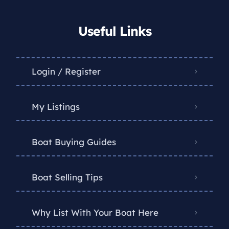
Useful Links
Login / Register
My Listings
Boat Buying Guides
Boat Selling Tips
Why List With Your Boat Here