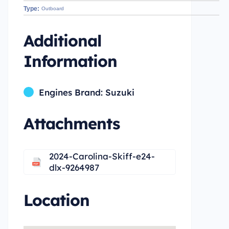
Type:
Outboard
Additional
Information
Engines Brand: Suzuki
Attachments
2024-Carolina-Skiff-e24-
dlx-9264987
Location