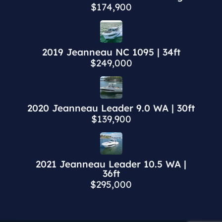
$174,900
2019 Jeanneau NC 1095 | 34ft
$249,000
2020 Jeanneau Leader 9.0 WA | 30ft
$139,900
2021 Jeanneau Leader 10.5 WA |
36ft
$295,000