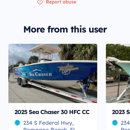
Report abuse
More from this user
2025 Sea Chaser 30 HFC CC
2023 S
234 S Federal Hwy,
234
Pompano Beach, FL
Po