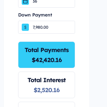
Down Payment
$
Total Payments
$42,420.16
Total Interest
$2,520.16