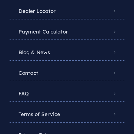
Dealer Locator
Payment Calculator
Blog & News
Contact
FAQ
Terms of Service