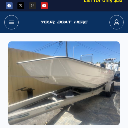
List for only $33