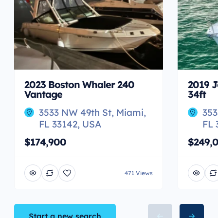
2023 Boston Whaler 240
2019 J
Vantage
34ft
3533 NW 49th St, Miami,
353
FL 33142, USA
FL 
$174,900
$249,
471 Views
Start a new search