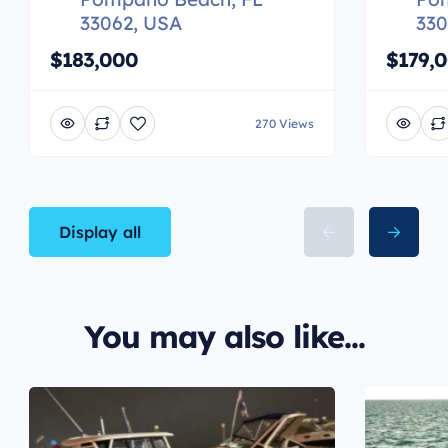
33062, USA
330
$183,000
$179,
270 Views
Display all
You may also like...