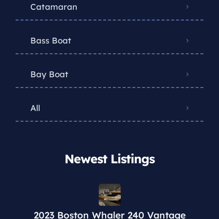
Catamaran
Bass Boat
Bay Boat
All
Newest Listings​
2023 Boston Whaler 240 Vantage