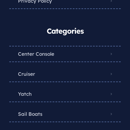
Privacy Policy
Categories
Center Console
Cruiser
Yatch
Sail Boats