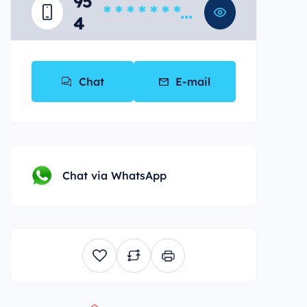
95
* * * * * * * *
4
*
Chat
E-mail
Chat via WhatsApp