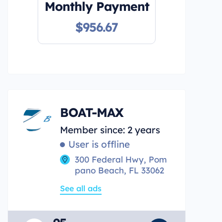
Monthly Payment
$956.67
BOAT-MAX
Member since: 2 years
User is offline
300 Federal Hwy, Pom
pano Beach, FL 33062
See all ads