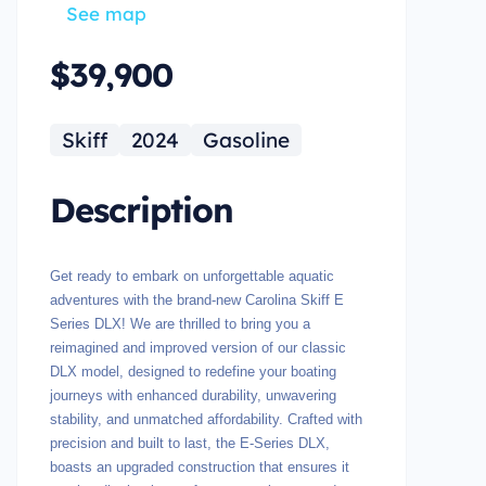
See map
$39,900
Skiff
2024
Gasoline
Description
Get ready to embark on unforgettable aquatic
adventures with the brand-new Carolina Skiff E
Series DLX! We are thrilled to bring you a
reimagined and improved version of our classic
DLX model, designed to redefine your boating
journeys with enhanced durability, unwavering
stability, and unmatched affordability. Crafted with
precision and built to last, the E-Series DLX,
boasts an upgraded construction that ensures it