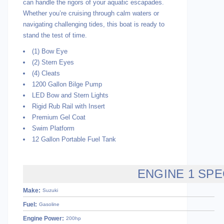
can handle the rigors of your aquatic escapades.
Whether you’re cruising through calm waters or
navigating challenging tides, this boat is ready to
stand the test of time.
(1) Bow Eye
(2) Stern Eyes
(4) Cleats
1200 Gallon Bilge Pump
LED Bow and Stern Lights
Rigid Rub Rail with Insert
Premium Gel Coat
Swim Platform
12 Gallon Portable Fuel Tank
ENGINE 1 SPE
Make:
Suzuki
Fuel:
Gasoline
Engine Power:
200hp