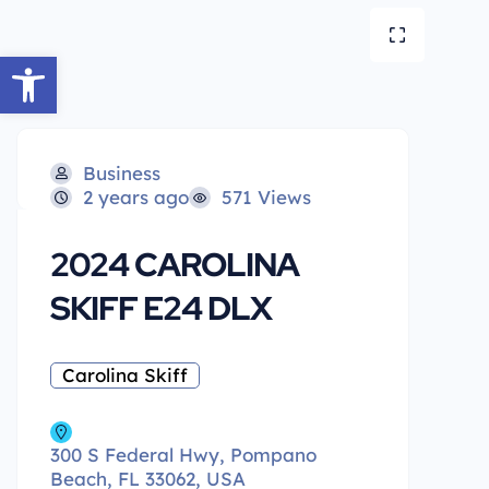
Open toolbar
Business
2 years ago
571 Views
2024 CAROLINA
SKIFF E24 DLX
Carolina Skiff
300 S Federal Hwy, Pompano
Beach, FL 33062, USA