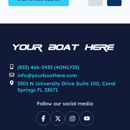
(833) 466-5933 (4ONLY33)
info@yourboathere.com
3301 N University Drive Suite 100, Coral
Springs FL 33071
Follow our social media