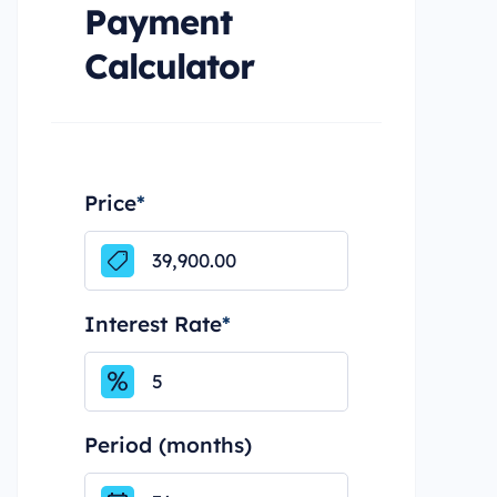
Payment
Calculator
Price
*
Interest Rate
*
Period (months)