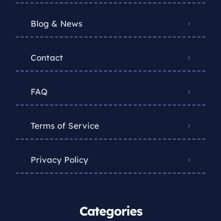
Blog & News
Contact
FAQ
Terms of Service
Privacy Policy
Categories