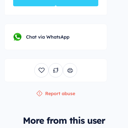
Chat via WhatsApp
Report abuse
More from this user