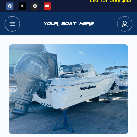
List for only $33