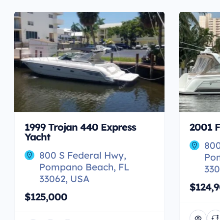
1999 Trojan 440 Express
2001 F
Yacht
800
800 S Federal Hwy,
Po
Pompano Beach, FL
330
33062, USA
$124,
$125,000