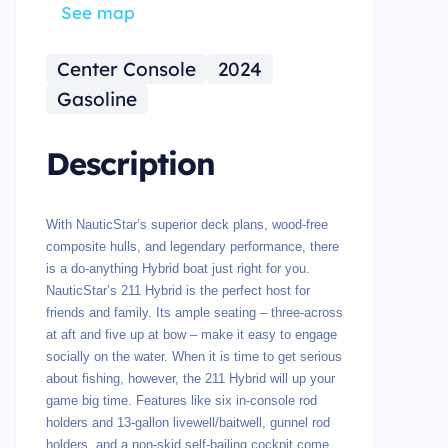
See map
Center Console
2024
Gasoline
Description
With NauticStar’s superior deck plans, wood-free
composite hulls, and legendary performance, there
is a do-anything Hybrid boat just right for you.
NauticStar’s 211 Hybrid is the perfect host for
friends and family. Its ample seating – three-across
at aft and five up at bow – make it easy to engage
socially on the water. When it is time to get serious
about fishing, however, the 211 Hybrid will up your
game big time. Features like six in-console rod
holders and 13-gallon livewell/baitwell, gunnel rod
holders, and a non-skid self-bailing cockpit come