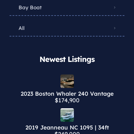
Bay Boat
All
Newest Listings​
2023 Boston Whaler 240 Vantage
$174,900
2019 Jeanneau NC 1095 | 34ft