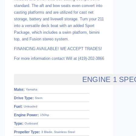
standard. The aft and bow seats even convert into
casting platforms and are utilized for cast net
storage, battery and livewell storage. Turn your 211
into a versatile deck boat with an added Sport
Package, which includes a swim platform, bimini
top, and Fusion stereo system.
FINANCING AVAILABLE! WE ACCEPT TRADES!
For more information contact Will at (419)-202-3866
ENGINE 1 SPE
Make:
Yamaha
Drive Type:
Stern
Fuel:
Unleaded
Engine Power:
150hp
Type:
Outboard
Propeller Type:
3 Blade, Stainless Steel