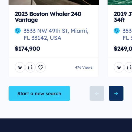
2023 Boston Whaler 240
2019 J
Vantage
34ft
3533 NW 49th St, Miami,
353
FL 33142, USA
FL 
$174,900
$249,
476 Views
Start a new search