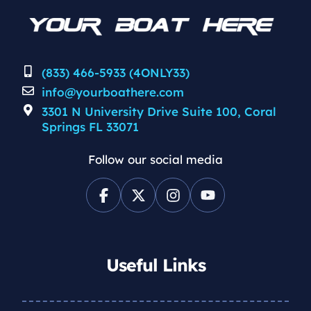
(833) 466-5933 (4ONLY33)
info@yourboathere.com
3301 N University Drive Suite 100, Coral
Springs FL 33071
Follow our social media
Useful Links