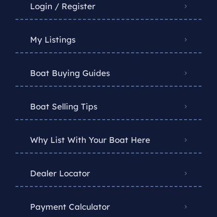
Login / Register
My Listings
Boat Buying Guides
Boat Selling Tips
Why List With Your Boat Here
Dealer Locator
Payment Calculator