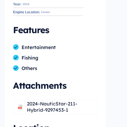
Year:
2024
Engine Location:
Center
Features
Entertainment
Fishing
Others
Attachments
2024-NauticStar-211-
Hybrid-9297453-1