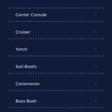
Center Console
Cruiser
Yatch
Sail Boats
Catamaran
Bass Boat