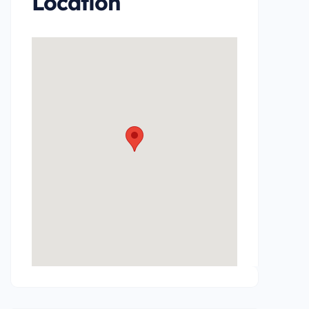
Location