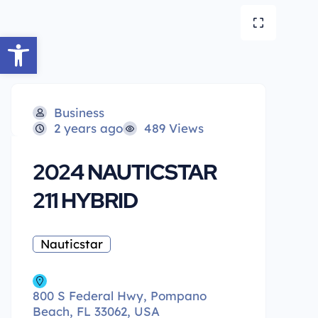
Open toolbar
Business
2 years ago
489 Views
2024 NAUTICSTAR
211 HYBRID
Nauticstar
800 S Federal Hwy, Pompano
Beach, FL 33062, USA