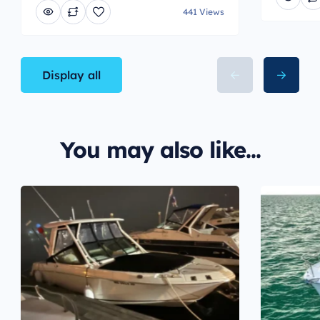
441 Views
Display all
You may also like...