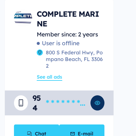
COMPLETE MARI
NE
Member since: 2 years
User is offline
800 S Federal Hwy, Po
mpano Beach, FL 3306
2
See all ads
95
* * * * * * * *
4
*
Chat
E-mail