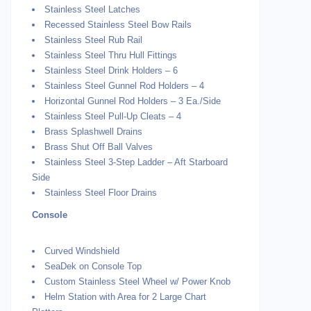
Stainless Steel Latches
Recessed Stainless Steel Bow Rails
Stainless Steel Rub Rail
Stainless Steel Thru Hull Fittings
Stainless Steel Drink Holders – 6
Stainless Steel Gunnel Rod Holders – 4
Horizontal Gunnel Rod Holders – 3 Ea./Side
Stainless Steel Pull-Up Cleats – 4
Brass Splashwell Drains
Brass Shut Off Ball Valves
Stainless Steel 3-Step Ladder – Aft Starboard
Side
Stainless Steel Floor Drains
Console
Curved Windshield
SeaDek on Console Top
Custom Stainless Steel Wheel w/ Power Knob
Helm Station with Area for 2 Large Chart