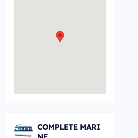
COMPLETE MARI
NE