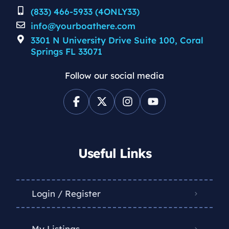
(833) 466-5933 (4ONLY33)
info@yourboathere.com
3301 N University Drive Suite 100, Coral
Springs FL 33071
Follow our social media
Useful Links
Login / Register
My Listings