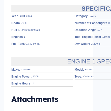
SPECIFIC
Year Built
Category
2024
Power
Beam
Number of Passengers
8’6 ft
8
Hull ID
Deadrise Angle
JNT000269I324
19 °
Engines
Total Engine Power
1
150 hp
Fuel Tank Cap.
Dry Weight
69 gal
2,200 lb
ENGINE 1 SPE
Make:
Model:
YAMAHA
F150XC
Engine Power:
Type:
150hp
Outboard
Engine Hours:
1
Attachments