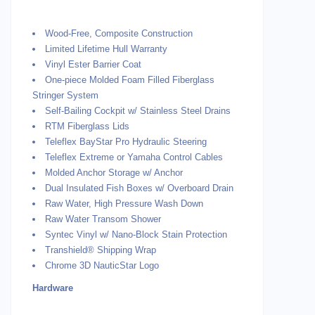
Wood-Free, Composite Construction
Limited Lifetime Hull Warranty
Vinyl Ester Barrier Coat
One-piece Molded Foam Filled Fiberglass
Stringer System
Self-Bailing Cockpit w/ Stainless Steel Drains
RTM Fiberglass Lids
Teleflex BayStar Pro Hydraulic Steering
Teleflex Extreme or Yamaha Control Cables
Molded Anchor Storage w/ Anchor
Dual Insulated Fish Boxes w/ Overboard Drain
Raw Water, High Pressure Wash Down
Raw Water Transom Shower
Syntec Vinyl w/ Nano-Block Stain Protection
Transhield® Shipping Wrap
Chrome 3D NauticStar Logo
Hardware