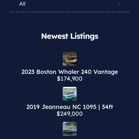
All
Newest Listings​
2023 Boston Whaler 240 Vantage
$174,900
2019 Jeanneau NC 1095 | 34ft
$249,000