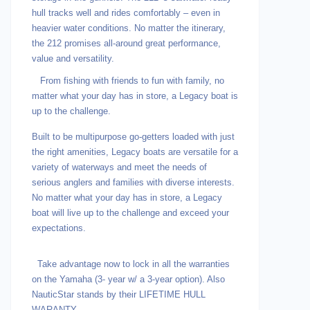
hull tracks well and rides comfortably – even in
heavier water conditions. No matter the itinerary,
the 212 promises all-around great performance,
value and versatility.
From fishing with friends to fun with family, no
matter what your day has in store, a Legacy boat is
up to the challenge.
Built to be multipurpose go-getters loaded with just
the right amenities, Legacy boats are versatile for a
variety of waterways and meet the needs of
serious anglers and families with diverse interests.
No matter what your day has in store, a Legacy
boat will live up to the challenge and exceed your
expectations.
Take advantage now to lock in all the warranties
on the Yamaha (3- year w/ a 3-year option). Also
NauticStar stands by their LIFETIME HULL
WARANTY.