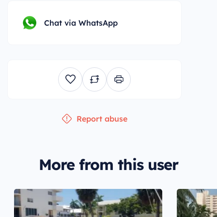
Chat via WhatsApp
Report abuse
More from this user