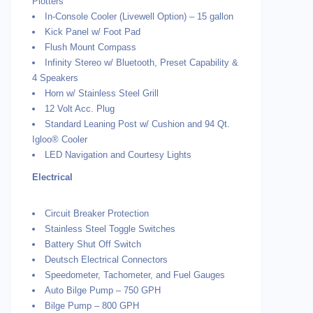
Plotters
In-Console Cooler (Livewell Option) – 15 gallon
Kick Panel w/ Foot Pad
Flush Mount Compass
Infinity Stereo w/ Bluetooth, Preset Capability &
4 Speakers
Horn w/ Stainless Steel Grill
12 Volt Acc. Plug
Standard Leaning Post w/ Cushion and 94 Qt.
Igloo® Cooler
LED Navigation and Courtesy Lights
Electrical
Circuit Breaker Protection
Stainless Steel Toggle Switches
Battery Shut Off Switch
Deutsch Electrical Connectors
Speedometer, Tachometer, and Fuel Gauges
Auto Bilge Pump – 750 GPH
Bilge Pump – 800 GPH