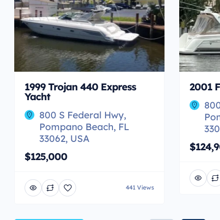
1999 Trojan 440 Express
2001 F
Yacht
800
800 S Federal Hwy,
Po
Pompano Beach, FL
330
33062, USA
$124,
$125,000
441 Views