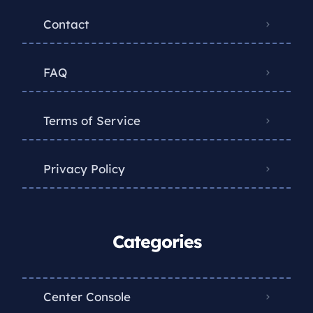
Contact
FAQ
Terms of Service
Privacy Policy
Categories
Center Console