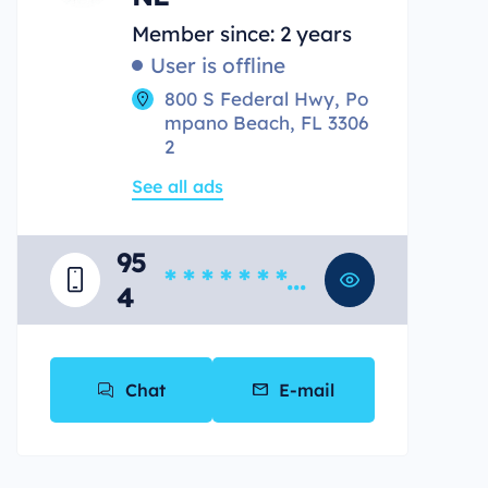
Member since: 2 years
User is offline
800 S Federal Hwy, Po
mpano Beach, FL 3306
2
See all ads
95
* * * * * * * *
4
*
Chat
E-mail