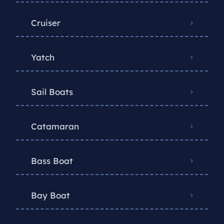
Cruiser
Yatch
Sail Boats
Catamaran
Bass Boat
Bay Boat