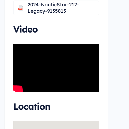
2024-NauticStar-212-
Legacy-9135815
Video
Location