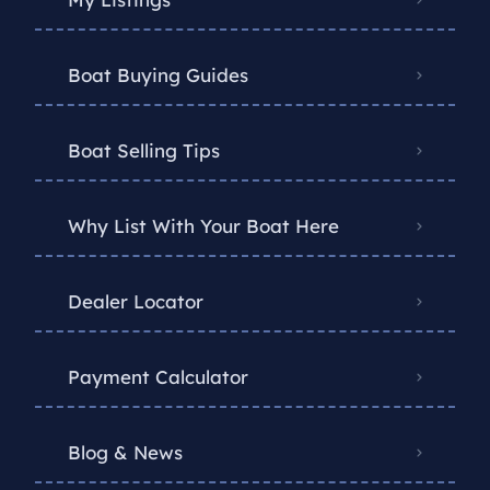
Boat Buying Guides
Boat Selling Tips
Why List With Your Boat Here
Dealer Locator
Payment Calculator
Blog & News