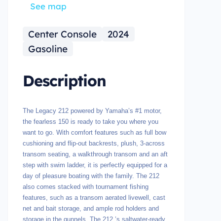
See map
Center Console
2024
Gasoline
Description
The Legacy 212 powered by Yamaha’s #1 motor,
the fearless 150 is ready to take you where you
want to go. With comfort features such as full bow
cushioning and flip-out backrests, plush, 3-across
transom seating, a walkthrough transom and an aft
step with swim ladder, it is perfectly equipped for a
day of pleasure boating with the family. The 212
also comes stacked with tournament fishing
features, such as a transom aerated livewell, cast
net and bait storage, and ample rod holders and
storage in the gunnels. The 212 ’s saltwater-ready