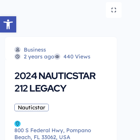
Open toolbar
Business
2 years ago
440 Views
2024 NAUTICSTAR
212 LEGACY
Nauticstar
800 S Federal Hwy, Pompano
Beach, FL 33062, USA