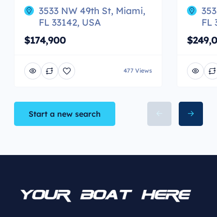
3533 NW 49th St, Miami,
353
FL 33142, USA
FL 
$174,900
$249,
477 Views
Start a new search