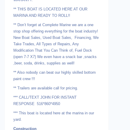
** THIS BOAT IS LOCATED HERE AT OUR
MARINA AND READY TO ROLL!!
** Don’t forget at Complete Marine we are a one
stop shop offering everything for the boat industry!
New Boat Sales, Used Boat Sales, Financing, We
Take Trades, All Types of Repairs, Any
Modification That You Can Think of, Fuel Dock
(open 7-7 X7) We even have a snack bar ,snacks
,beer, soda, drinks, supplies as well!
** Also nobody can beat our highly skilled bottom
paint crew !!!
** Trailers are available call for pricing.
*** CALL/TEXT JOHN FOR INSTANT
RESPONSE 516*860*4950
*** This boat is located here at the marina in our
yard.
Construction