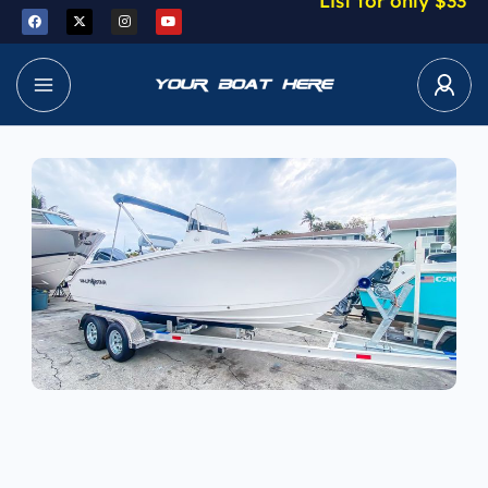
List for only $33