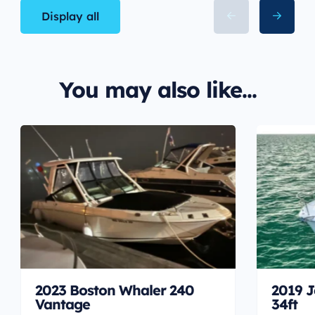
Display all
You may also like...
2023 Boston Whaler 240
2019 J
Vantage
34ft