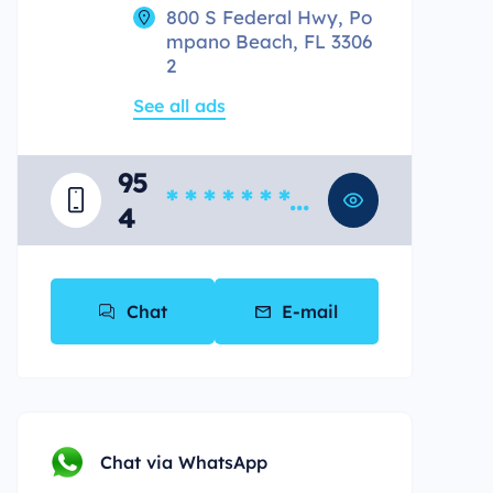
800 S Federal Hwy, Po
mpano Beach, FL 3306
2
See all ads
95
* * * * * * * *
4
*
Chat
E-mail
Chat via WhatsApp