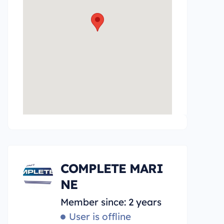
COMPLETE MARI
NE
Member since: 2 years
User is offline