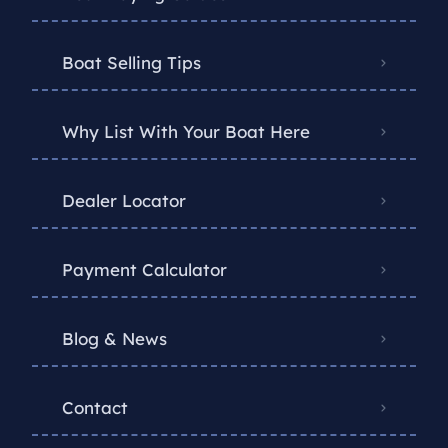
Boat Selling Tips
Why List With Your Boat Here
Dealer Locator
Payment Calculator
Blog & News
Contact