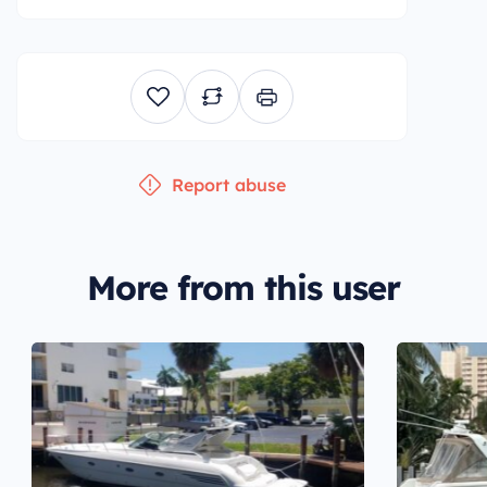
Report abuse
More from this user