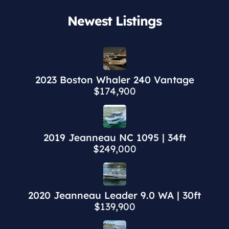
Newest Listings​
2023 Boston Whaler 240 Vantage
$174,900
2019 Jeanneau NC 1095 | 34ft
$249,000
2020 Jeanneau Leader 9.0 WA | 30ft
$139,900