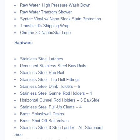
Raw Water, High Pressure Wash Down
Raw Water Transom Shower
Syntec Vinyl w/ Nano-Block Stain Protection
Transhield® Shipping Wrap
Chrome 3D NauticStar Logo
Hardware
Stainless Steel Latches
Recessed Stainless Steel Bow Rails
Stainless Steel Rub Rail
Stainless Steel Thru Hull Fittings
Stainless Steel Drink Holders – 6
Stainless Steel Gunnel Rod Holders – 4
Horizontal Gunnel Rod Holders – 3 Ea./Side
Stainless Steel Pull-Up Cleats – 4
Brass Splashwell Drains
Brass Shut Off Ball Valves
Stainless Steel 3-Step Ladder – Aft Starboard
Side