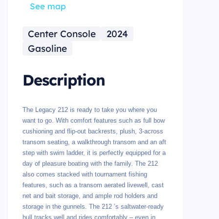
See map
Center Console
2024
Gasoline
Description
The Legacy 212 is ready to take you where you
want to go. With comfort features such as full bow
cushioning and flip-out backrests, plush, 3-across
transom seating, a walkthrough transom and an aft
step with swim ladder, it is perfectly equipped for a
day of pleasure boating with the family. The 212
also comes stacked with tournament fishing
features, such as a transom aerated livewell, cast
net and bait storage, and ample rod holders and
storage in the gunnels. The 212 ’s saltwater-ready
hull tracks well and rides comfortably – even in