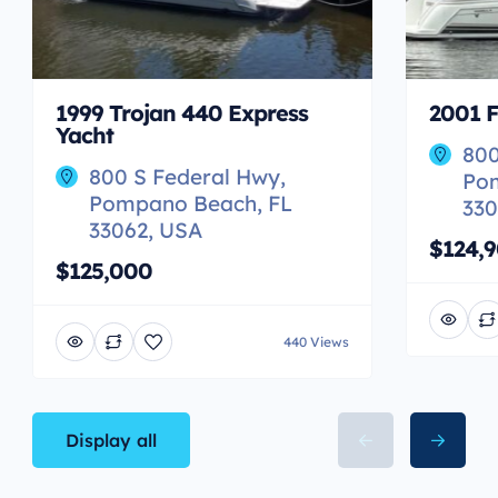
1999 Trojan 440 Express
2001 F
Yacht
800
800 S Federal Hwy,
Po
Pompano Beach, FL
330
33062, USA
$124,
$125,000
440 Views
Display all