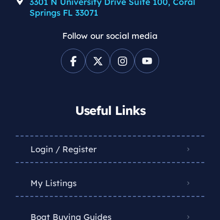
3301 N University Drive Suite 100, Coral
Springs FL 33071
Follow our social media
Useful Links
Login / Register
My Listings
Boat Buying Guides