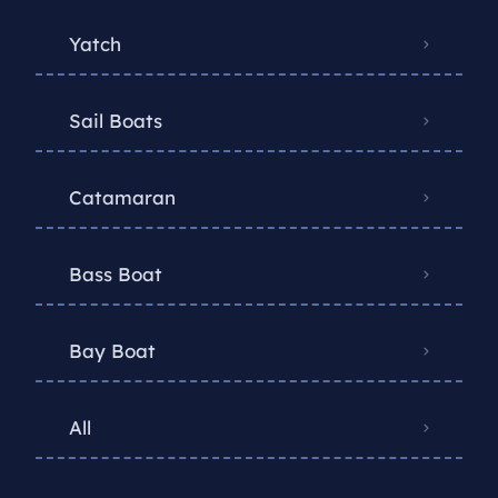
Yatch
Sail Boats
Catamaran
Bass Boat
Bay Boat
All