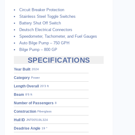
Circuit Breaker Protection
Stainless Steel Toggle Switches
Battery Shut Off Switch
Deutsch Electrical Connectors
Speedometer, Tachometer, and Fuel Gauges
Auto Bilge Pump – 750 GPH
Bilge Pump – 800 GP
SPECIFICATIONS
Year Built
2024
Category
Power
Length Overall
20’3 ft
Beam
8’6 ft
Number of Passengers
8
Construction
Fiberglass
Hull ID
JNT00519L324
Deadrise Angle
19 °