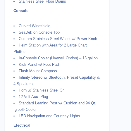
Stainless Steel Floor Drains
Console
Curved Windshield
SeaDek on Console Top
Custom Stainless Steel Wheel w/ Power Knob
Helm Station with Area for 2 Large Chart
Plotters
In-Console Cooler (Livewell Option) – 15 gallon
Kick Panel w/ Foot Pad
Flush Mount Compass
Infinity Stereo w/ Bluetooth, Preset Capability &
4 Speakers
Horn w/ Stainless Steel Grill
12 Volt Acc. Plug
Standard Leaning Post w/ Cushion and 94 Qt.
Igloo® Cooler
LED Navigation and Courtesy Lights
Electrical