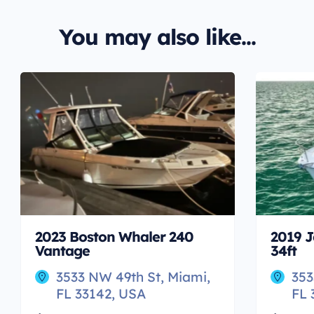
You may also like...
2023 Boston Whaler 240
2019 J
Vantage
34ft
3533 NW 49th St, Miami,
353
FL 33142, USA
FL 