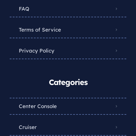
FAQ
Terms of Service
Privacy Policy
Categories
Center Console
Cruiser