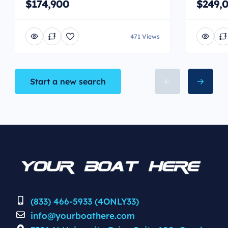
$174,900
$249,
471 Views
Start a new search
(833) 466-5933 (4ONLY33)
info@yourboathere.com