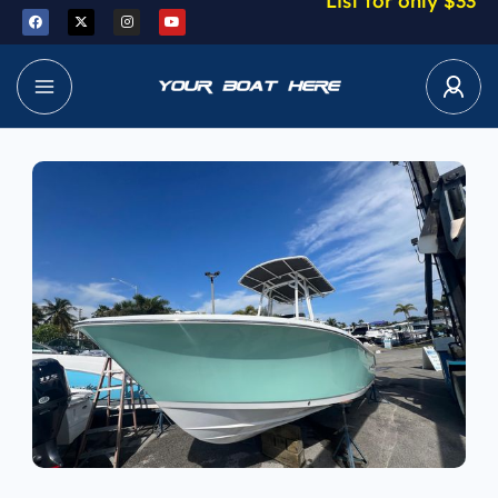
List for only $33