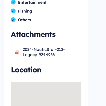
Entertainment
Fishing
Others
Attachments
2024-NauticStar-212-
Legacy-9244966
Location