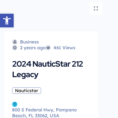
Open toolbar
Business
2 years ago
461 Views
2024 NauticStar 212
Legacy
Nauticstar
800 S Federal Hwy, Pompano
Beach, FL 33062, USA