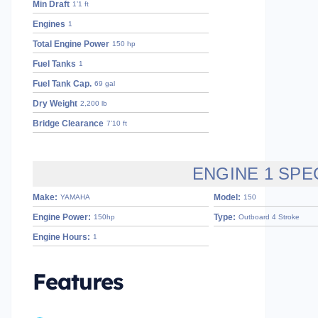
Min Draft
1’1 ft
Engines
1
Total Engine Power
150 hp
Fuel Tanks
1
Fuel Tank Cap.
69 gal
Dry Weight
2,200 lb
Bridge Clearance
7’10 ft
ENGINE 1 SPE
Make:
Model:
YAMAHA
150
Engine Power:
Type:
150hp
Outboard 4 Stroke
Engine Hours:
1
Features