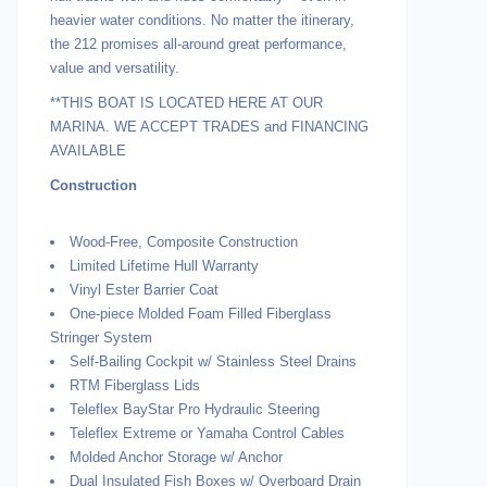
heavier water conditions. No matter the itinerary,
the 212 promises all-around great performance,
value and versatility.
**THIS BOAT IS LOCATED HERE AT OUR
MARINA. WE ACCEPT TRADES and FINANCING
AVAILABLE
Construction
Wood-Free, Composite Construction
Limited Lifetime Hull Warranty
Vinyl Ester Barrier Coat
One-piece Molded Foam Filled Fiberglass
Stringer System
Self-Bailing Cockpit w/ Stainless Steel Drains
RTM Fiberglass Lids
Teleflex BayStar Pro Hydraulic Steering
Teleflex Extreme or Yamaha Control Cables
Molded Anchor Storage w/ Anchor
Dual Insulated Fish Boxes w/ Overboard Drain