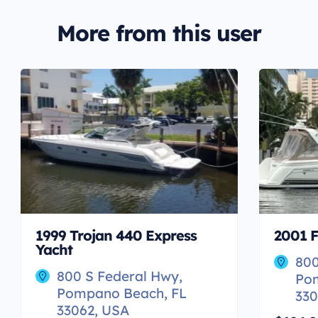
More from this user
1999 Trojan 440 Express
2001 F
Yacht
800
800 S Federal Hwy,
Po
Pompano Beach, FL
330
33062, USA