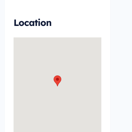
Inventory Boat Details Page
Location