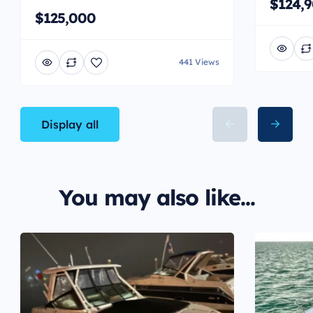
$124,
$125,000
441 Views
Display all
You may also like...