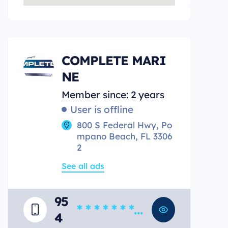
COMPLETE MARI
NE
Member since: 2 years
User is offline
800 S Federal Hwy, Po
mpano Beach, FL 3306
2
See all ads
95
* * * * * * * *
4
*