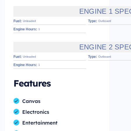
ENGINE 1 SPE
Fuel:
Type:
Unleaded
Outboard
Engine Hours:
1
ENGINE 2 SPE
Fuel:
Type:
Unleaded
Outboard
Engine Hours:
1
Features
Canvas
Electronics
Entertainment