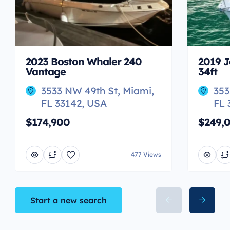
2023 Boston Whaler 240
2019 J
Vantage
34ft
3533 NW 49th St, Miami,
353
FL 33142, USA
FL 
$174,900
$249,
477 Views
Start a new search