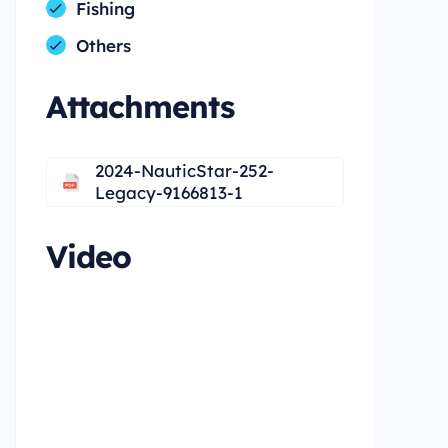
Fishing
Others
Attachments
2024-NauticStar-252-
Legacy-9166813-1
Video