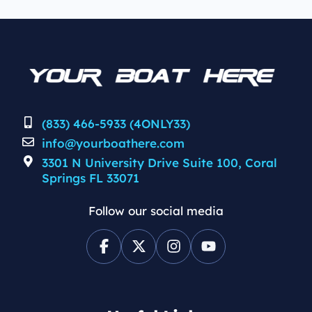
(833) 466-5933 (4ONLY33)
info@yourboathere.com
3301 N University Drive Suite 100, Coral
Springs FL 33071
Follow our social media