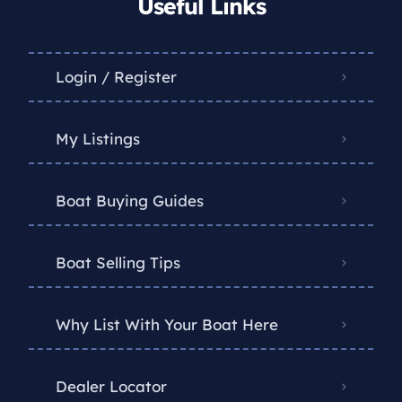
Useful Links
Login / Register
My Listings
Boat Buying Guides
Boat Selling Tips
Why List With Your Boat Here
Dealer Locator