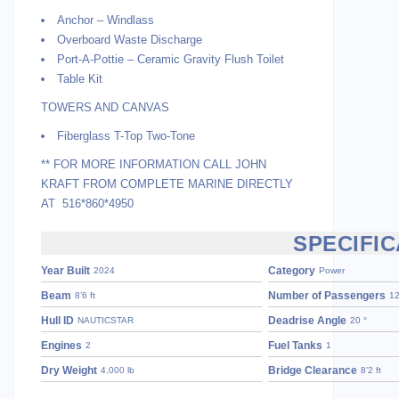
Anchor – Windlass
Overboard Waste Discharge
Port-A-Pottie – Ceramic Gravity Flush Toilet
Table Kit
TOWERS AND CANVAS
Fiberglass T-Top Two-Tone
** FOR MORE INFORMATION CALL JOHN
KRAFT FROM COMPLETE MARINE DIRECTLY
AT 516*860*4950
SPECIFIC
Year Built
Category
2024
Power
Beam
Number of Passengers
8’6 ft
1
Hull ID
Deadrise Angle
NAUTICSTAR
20 °
Engines
Fuel Tanks
2
1
Dry Weight
Bridge Clearance
4,000 lb
8’2 ft