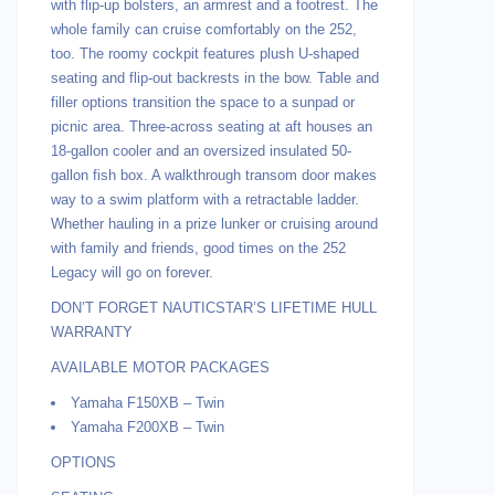
with flip-up bolsters, an armrest and a footrest. The
whole family can cruise comfortably on the 252,
too. The roomy cockpit features plush U-shaped
seating and flip-out backrests in the bow. Table and
filler options transition the space to a sunpad or
picnic area. Three-across seating at aft houses an
18-gallon cooler and an oversized insulated 50-
gallon fish box. A walkthrough transom door makes
way to a swim platform with a retractable ladder.
Whether hauling in a prize lunker or cruising around
with family and friends, good times on the 252
Legacy will go on forever.
DON’T FORGET NAUTICSTAR’S LIFETIME HULL
WARRANTY
AVAILABLE MOTOR PACKAGES
Yamaha F150XB – Twin
Yamaha F200XB – Twin
OPTIONS