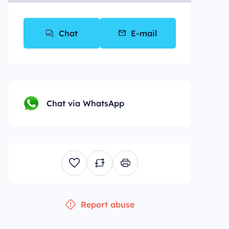
Chat
E-mail
Chat via WhatsApp
Report abuse