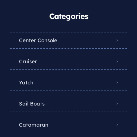
Categories
Center Console
Cruiser
Yatch
Sail Boats
Catamaran