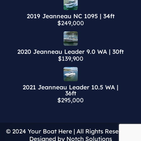
2019 Jeanneau NC 1095 | 34ft
$249,000
2020 Jeanneau Leader 9.0 WA | 30ft
$139,900
2021 Jeanneau Leader 10.5 WA |
36ft
$295,000
© 2024 Your Boat Here | All Rights Reserved |
Designed by Notch Solutions