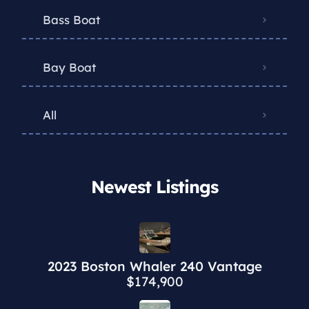
Bass Boat
Bay Boat
All
Newest Listings​
2023 Boston Whaler 240 Vantage
$174,900