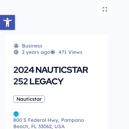
Open toolbar
Business
2 years ago
471 Views
2024 NAUTICSTAR
252 LEGACY
Nauticstar
800 S Federal Hwy, Pompano
Beach, FL 33062, USA