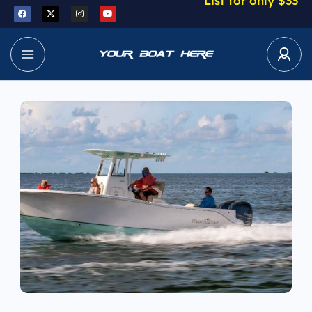
List for only $33