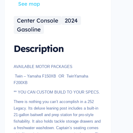
See map
Center Console
2024
Gasoline
Description
AVAILABLE MOTOR PACKAGES
Twin – Yamaha F150XB OR TwinYamaha
F200XB
** YOU CAN CUSTOM BUILD TO YOUR SPECS.
There is nothing you can’t accomplish in a 252
Legacy. Its deluxe leaning post includes a built-in
21-gallon baitwell and prep station for pro-style
fishability. It also holds tackle storage drawers and
a freshwater washdown. Captain’s seating comes