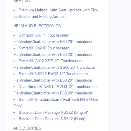
SEATING
Premium Llebroc Helm Seat Upgrade with Flip-
up Bolster and Folding Armrest
HELM AND ELECTRONICS
Simrad® Go7 7″ Touchscreen
Fishfinder/Chartplotter with B60 20° transducer
Simrad® Go9 9″ Touchscreen
Fishfinder/Chartplotter with B60 20° transducer
Simrad® Go12 XSE 12″ Touchscreen
Fishfinder/Chartplotter with SS60 20° transducer
Simrad® NSS12 EVO3 12″ Touchscreen
Fishfinder/Chartplotter with B60 20° transducer
Dual Simrad® NSS12 EVO3 12″ Touchscreen
Fishfinder/Chartplotter with B60 20° transducer
Simrad® StructureScan (Avail. with NSS Units
Only)
Blackout Dash Package NSS12 (Single)*
Blackout Dash Package NSS12 (Dual)*
ACCESSORIES