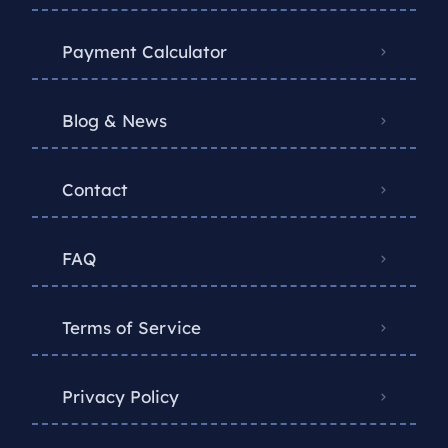
Payment Calculator
Blog & News
Contact
FAQ
Terms of Service
Privacy Policy