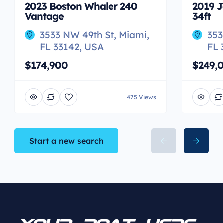
2023 Boston Whaler 240
2019 J
Vantage
34ft
3533 NW 49th St, Miami,
353
FL 33142, USA
FL 
$174,900
$249,
475 Views
Start a new search