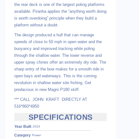
the rear deck is one of the largest poling platforms
available. Piranha applies the “anything worth doing
is worth overdoing” principle when they build a
platform without a doubt.
The design produced a hull that can manage
speeds of close to 50 mph in open water and the
buoyancy and improved tracking while poling
through the shallow water. The lower reverse and
upper spray chines offer an extremely dry ride. The
sharp entry of the bow makes for a smooth ride in
open bays and waterways. This is the coming
revolution in shallow water site fishing. Get
predacious in new Magro P180 skiff.
*** CALL JOHN KRAFT DIRECTLY AT
516*860*4950
SPECIFICATIONS
Year Built
2024
Category
Power