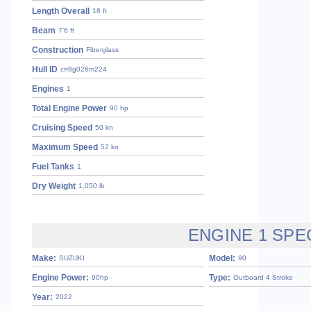
Length Overall
18 ft
Beam
7’6 ft
Construction
Fiberglass
Hull ID
crr8g026m224
Engines
1
Total Engine Power
90 hp
Cruising Speed
50 kn
Maximum Speed
52 kn
Fuel Tanks
1
Dry Weight
1,050 lb
ENGINE 1 SPE
Make:
Model:
SUZUKI
90
Engine Power:
Type:
90hp
Outboard 4 Stroke
Year:
2022