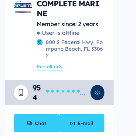
COMPLETE MARI
NE
Member since: 2 years
User is offline
800 S Federal Hwy, Po
mpano Beach, FL 3306
2
See all ads
95
* * * * * * * *
4
*
Chat
E-mail