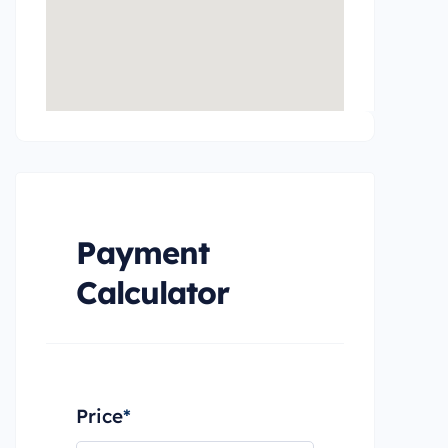
Payment
Calculator
Price
*