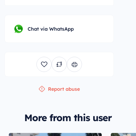
Chat via WhatsApp
Report abuse
More from this user