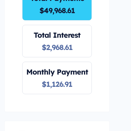
$49,968.61
Total Interest
$2,968.61
Monthly Payment
$1,126.91