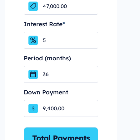
Interest Rate
*
Period (months)
Down Payment
$
Total Payments