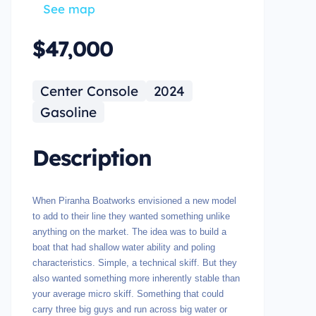
See map
$47,000
Center Console
2024
Gasoline
Description
When Piranha Boatworks envisioned a new model
to add to their line they wanted something unlike
anything on the market. The idea was to build a
boat that had shallow water ability and poling
characteristics. Simple, a technical skiff. But they
also wanted something more inherently stable than
your average micro skiff. Something that could
carry three big guys and run across big water or