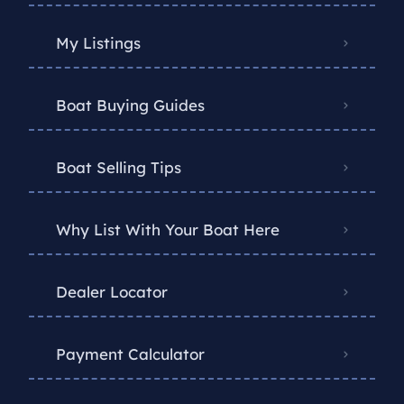
My Listings
Boat Buying Guides
Boat Selling Tips
Why List With Your Boat Here
Dealer Locator
Payment Calculator