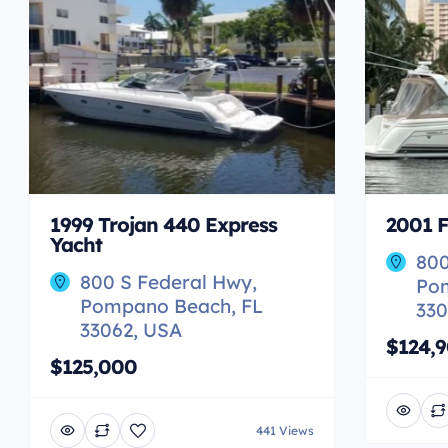
1999 Trojan 440 Express
2001 F
Yacht
800
800 S Federal Hwy,
Po
Pompano Beach, FL
330
33062, USA
$124,
$125,000
441 Views