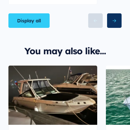
Display all
You may also like...