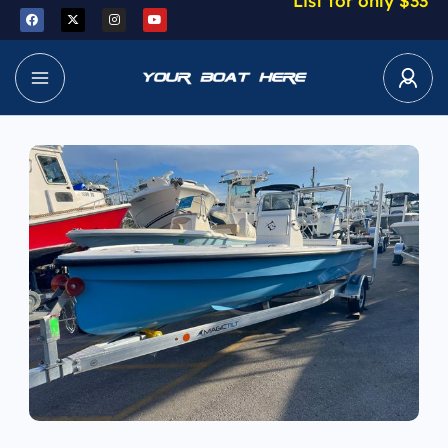
List for only $33