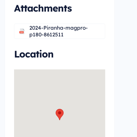
Attachments
2024-Piranha-magpro-
p180-8612511
Location