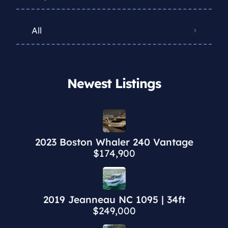
All
Newest Listings​
2023 Boston Whaler 240 Vantage
$174,900
2019 Jeanneau NC 1095 | 34ft
$249,000