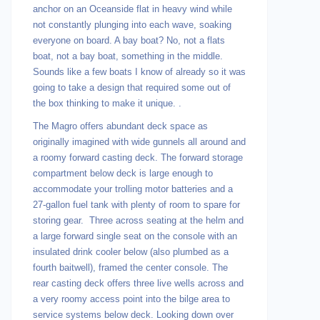
anchor on an Oceanside flat in heavy wind while
not constantly plunging into each wave, soaking
everyone on board. A bay boat? No, not a flats
boat, not a bay boat, something in the middle.
Sounds like a few boats I know of already so it was
going to take a design that required some out of
the box thinking to make it unique. .
The Magro offers abundant deck space as
originally imagined with wide gunnels all around and
a roomy forward casting deck. The forward storage
compartment below deck is large enough to
accommodate your trolling motor batteries and a
27-gallon fuel tank with plenty of room to spare for
storing gear. Three across seating at the helm and
a large forward single seat on the console with an
insulated drink cooler below (also plumbed as a
fourth baitwell), framed the center console. The
rear casting deck offers three live wells across and
a very roomy access point into the bilge area to
service systems below deck. Looking down over