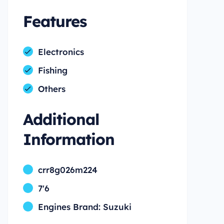
Features
Electronics
Fishing
Others
Additional
Information
crr8g026m224
7'6
Engines Brand: Suzuki