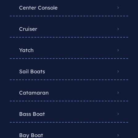
Center Console
Cruiser
Yatch
Sail Boats
Catamaran
Bass Boat
Bay Boat