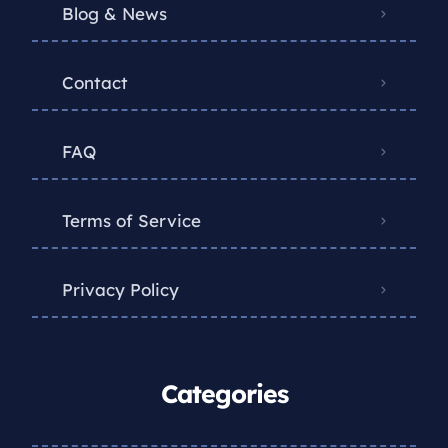
Blog & News
Contact
FAQ
Terms of Service
Privacy Policy
Categories