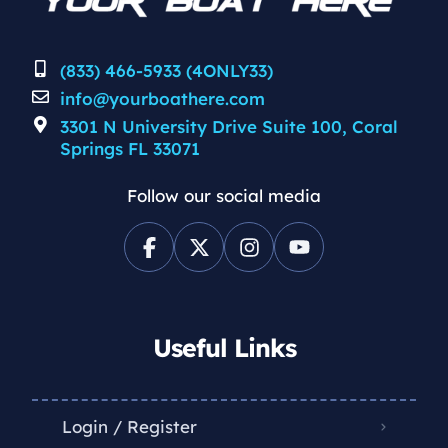
(833) 466-5933 (4ONLY33)
info@yourboathere.com
3301 N University Drive Suite 100, Coral
Springs FL 33071
Follow our social media
Useful Links
Login / Register