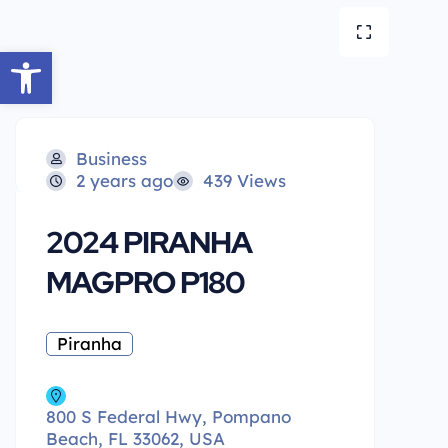
Open toolbar
Business
2 years ago
439 Views
2024 PIRANHA
MAGPRO P180
Piranha
800 S Federal Hwy, Pompano
Beach, FL 33062, USA