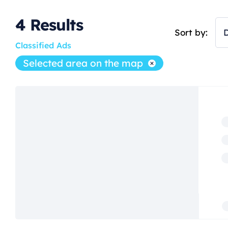
4
Results
Sort by:
D
Classified Ads
Selected area on the map