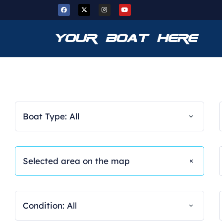
Boat Type: All
Condition: All