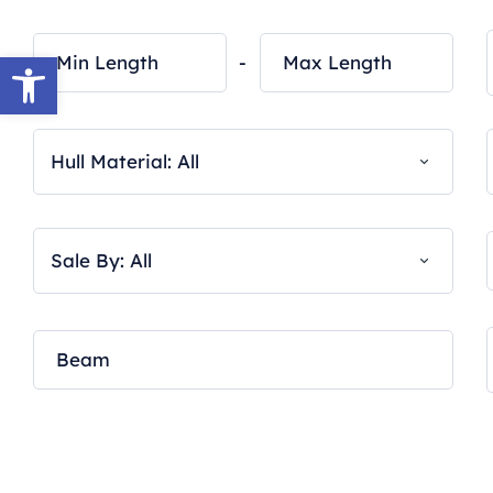
Open toolbar
-
Hull Material: All
Sale By: All