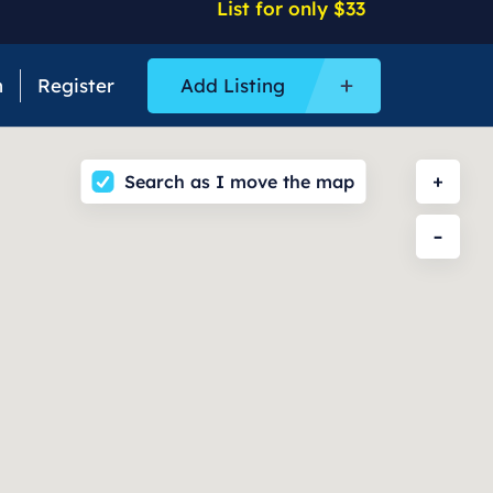
List for only $33
n
Register
Add Listing
Search as I move the map