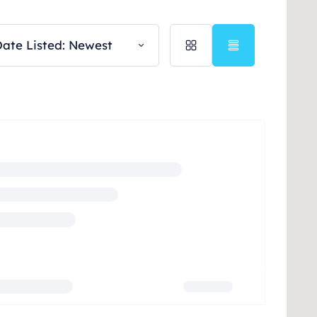
ate Listed: Newest