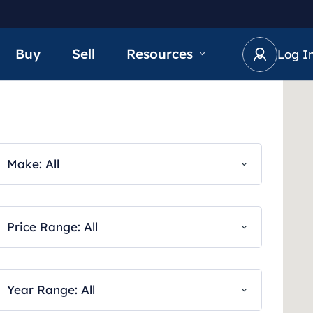
Buy
Sell
Resources
Log I
Make: All
Price Range: All
Year Range: All