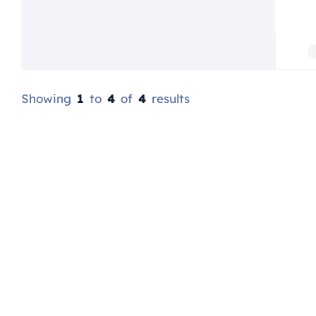
Showing
1
to
4
of
4
results