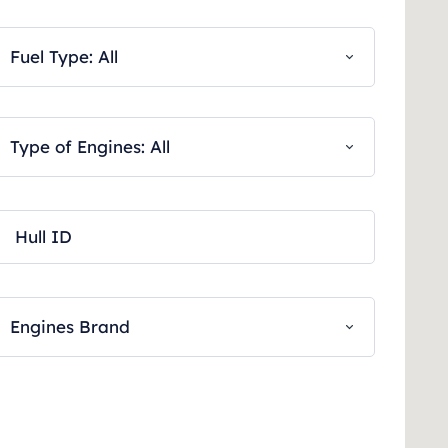
Fuel Type: All
Type of Engines: All
Engines Brand