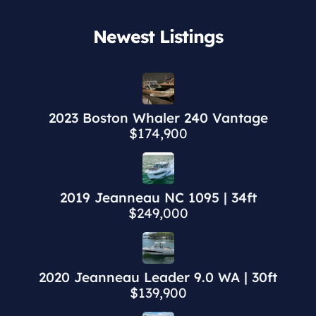
Newest Listings​
2023 Boston Whaler 240 Vantage
$174,900
2019 Jeanneau NC 1095 | 34ft
$249,000
2020 Jeanneau Leader 9.0 WA | 30ft
$139,900