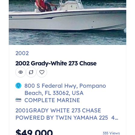
2002
2002 Grady-White 273 Chase
800 S Federal Hwy, Pompano
Beach, FL 33062, USA
COMPLETE MARINE
2001GRADY WHITE 273 CHASE
POWERED BY TWIN YAMAHA 225 4-
STROKE VERY WELL MAINTAINED,
$49,000
ALSO FEATURES WINDLASS
335 Views