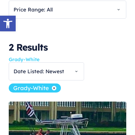
Price Range: All
Open toolbar
2
Results
Grady-White
Date Listed: Newest
Grady-White