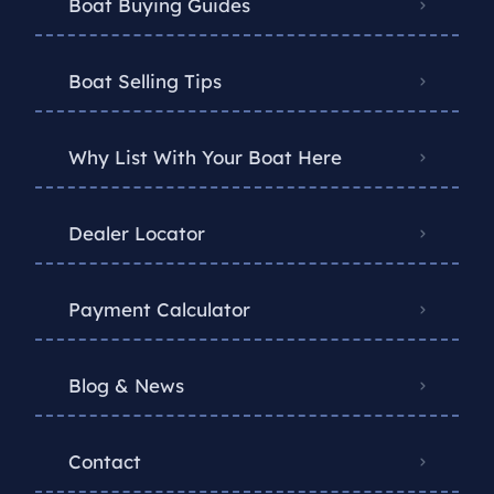
Boat Buying Guides
Boat Selling Tips
Why List With Your Boat Here
Dealer Locator
Payment Calculator
Blog & News
Contact