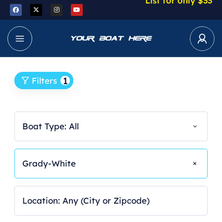
List for only $33
1
Filters
Boat Type: All
Grady-White