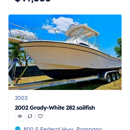
ANCHOR, GARMIN, RADAR, BOTTOM
PAINTED, PUMP OUT HEAD, FULL
INSTRUMENTATION, BIMINI TOP.
** priced under market value ! Very
motivated sellers !! *** Call John Kraft
today directly at 516*860*4950 The
2001 Grady-White 273 Chase is a well-
regarded […]
2002
2002 Grady-White 282 sailfish
800 S Federal Hwy, Pompano