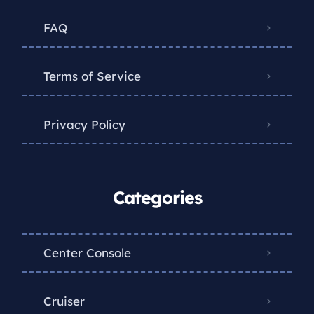
FAQ
Terms of Service
Privacy Policy
Categories
Center Console
Cruiser