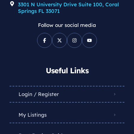
3301 N University Drive Suite 100, Coral
Springs FL 33071
Follow our social media
Useful Links
Login / Register
My Listings