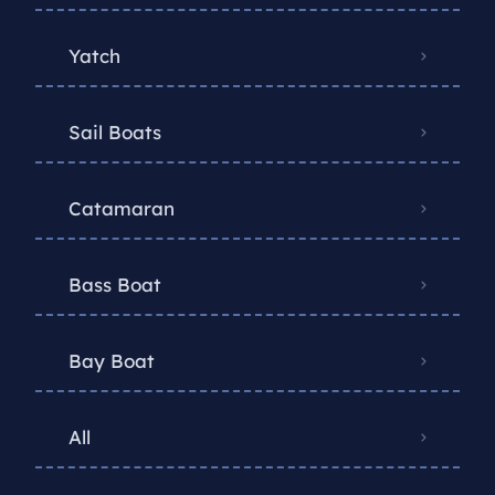
Yatch
Sail Boats
Catamaran
Bass Boat
Bay Boat
All