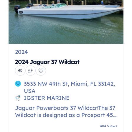
2024
2024 Jaguar 37 Wildcat
3533 NW 49th St, Miami, FL 33142,
USA
IGSTER MARINE
Jaguar Powerboats 37 WildcatThe 37
Wildcat is designed as a Prosport 450
Class boat with a 72″ tunnel and
404 Views
sponsons that incorporate the Jack