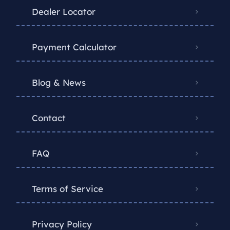
Dealer Locator
Payment Calculator
Blog & News
Contact
FAQ
Terms of Service
Privacy Policy