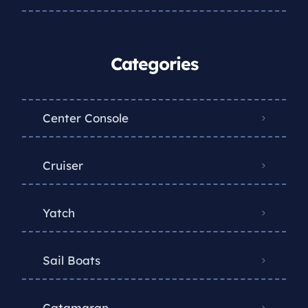
Categories
Center Console
Cruiser
Yatch
Sail Boats
Catamaran