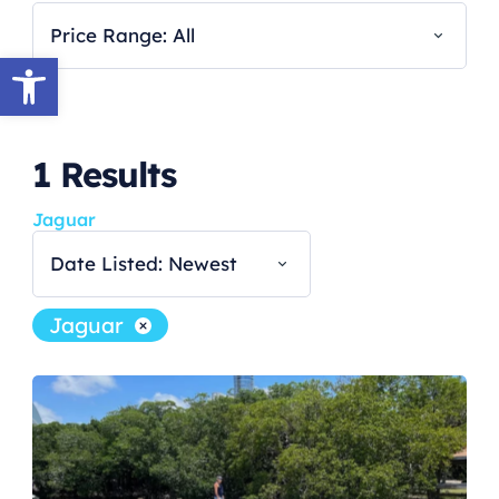
Price Range: All
Open toolbar
1
Results
Jaguar
Date Listed: Newest
Jaguar