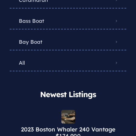
Bass Boat
Bay Boat
All
Newest Listings​
2023 Boston Whaler 240 Vantage