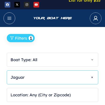
List for only $33
1
Filters
Boat Type: All
Jaguar