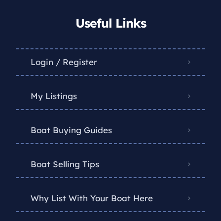
Useful Links
Login / Register
My Listings
Boat Buying Guides
Boat Selling Tips
Why List With Your Boat Here