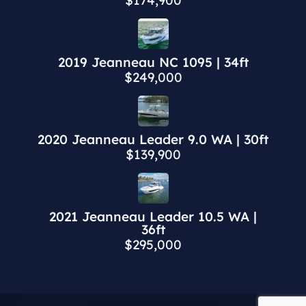
$174,900
2019 Jeanneau NC 1095 | 34ft
$249,000
2020 Jeanneau Leader 9.0 WA | 30ft
$139,900
2021 Jeanneau Leader 10.5 WA |
36ft
$295,000