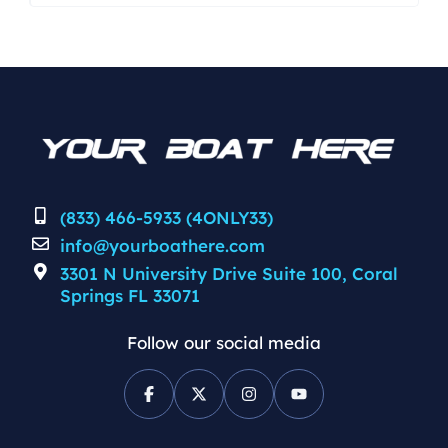
Clarke designed pad system in the
running surface to optimize stability
and maneuverability at speed. Full
composite and epoxy infused layup.
Closed cell high density coosa
composite transom. Windshield
impact resistant. Steering Wheel
Mercury […]
(833) 466-5933 (4ONLY33)
info@yourboathere.com
3301 N University Drive Suite 100, Coral
Springs FL 33071
Follow our social media