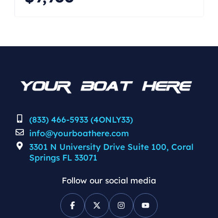
pickled and flushed but condition
unknown. The boat is being offered as
as is where is at a reduced price.
Great deal. CALL/TEXT JOHN FOR A
[…]
(833) 466-5933 (4ONLY33)
info@yourboathere.com
3301 N University Drive Suite 100, Coral
Springs FL 33071
Follow our social media