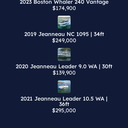
2023 Boston Whaler 240 Vantage
$174,900
2019 Jeanneau NC 1095 | 34ft
$249,000
2020 Jeanneau Leader 9.0 WA | 30ft
$139,900
2021 Jeanneau Leader 10.5 WA |
36ft
$295,000