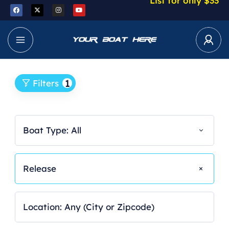
List for only $33
1
Filters
Boat Type: All
Release