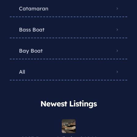
Catamaran
Bass Boat
Bay Boat
All
Newest Listings​