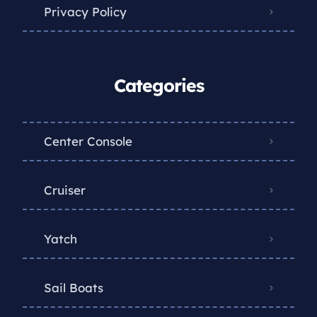
Privacy Policy
Categories
Center Console
Cruiser
Yatch
Sail Boats