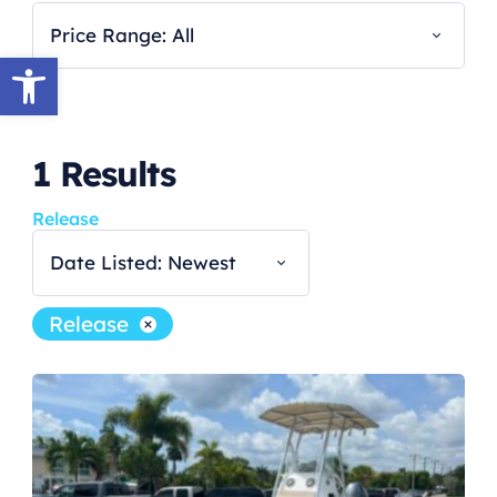
Price Range: All
Open toolbar
1
Results
Release
Date Listed: Newest
Release