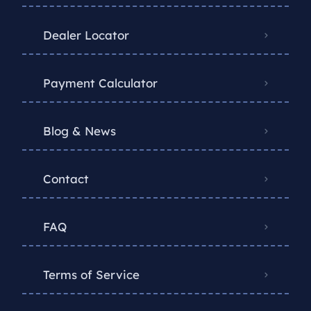
Dealer Locator
Payment Calculator
Blog & News
Contact
FAQ
Terms of Service