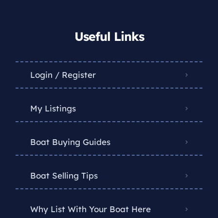
Useful Links
Login / Register
My Listings
Boat Buying Guides
Boat Selling Tips
Why List With Your Boat Here