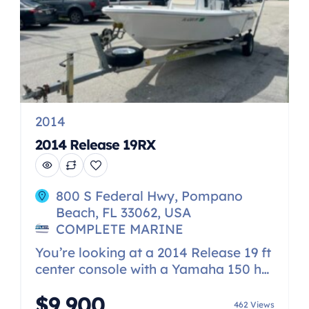
2014
2014 Release 19RX
800 S Federal Hwy, Pompano
Beach, FL 33062, USA
COMPLETE MARINE
You’re looking at a 2014 Release 19 ft
center console with a Yamaha 150 hp.
The boat taken on water and the
$9,900
engine does not run. The engine was
462 Views