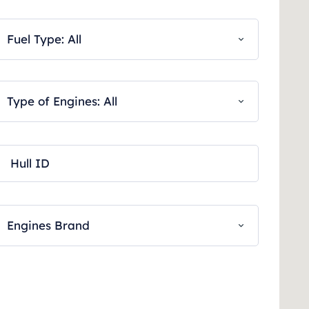
Fuel Type: All
Type of Engines: All
Engines Brand