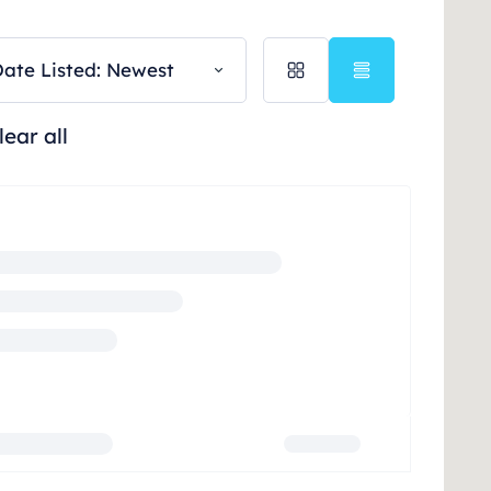
ate Listed: Newest
lear all