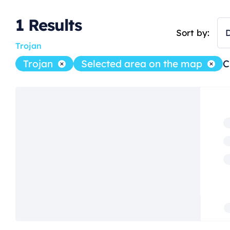
1
Results
Sort by:
D
Trojan
Trojan
Selected area on the map
C