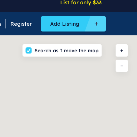
List for only $33
n
Register
Add Listing
Search as I move the map