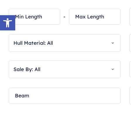
Open toolbar
-
Hull Material: All
Sale By: All