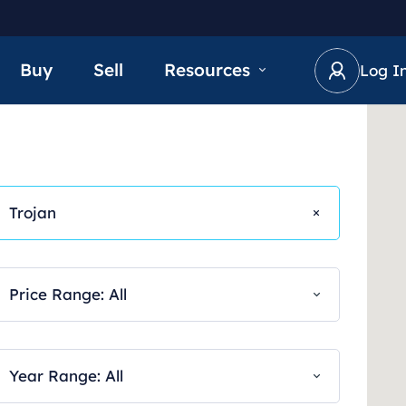
Buy
Sell
Resources
Log I
Trojan
Price Range: All
Year Range: All