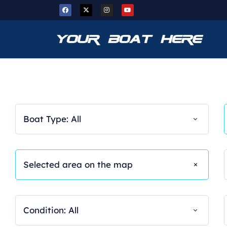
Boat Type: All
Condition: All