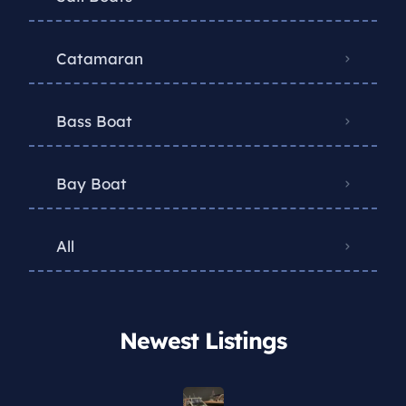
Catamaran
Bass Boat
Bay Boat
All
Newest Listings​