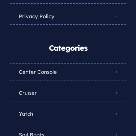
Privacy Policy
Categories
Center Console
Cruiser
Yatch
Sail Boats