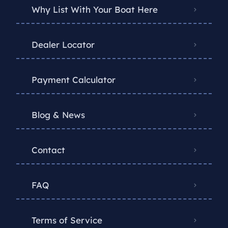
Why List With Your Boat Here
Dealer Locator
Payment Calculator
Blog & News
Contact
FAQ
Terms of Service