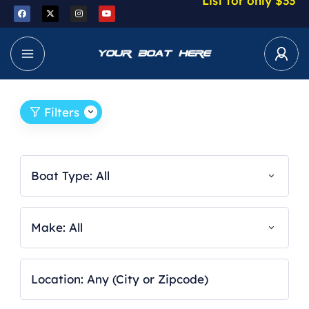
List for only $33
Filters
Boat Type: All
Make: All