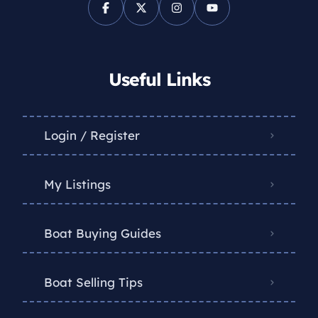
Useful Links
Login / Register
My Listings
Boat Buying Guides
Boat Selling Tips