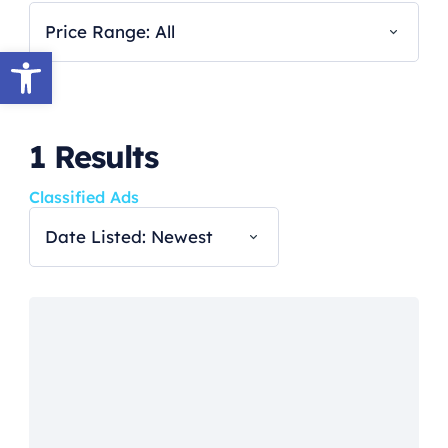
Price Range: All
Open toolbar
1
Results
Classified Ads
Date Listed: Newest