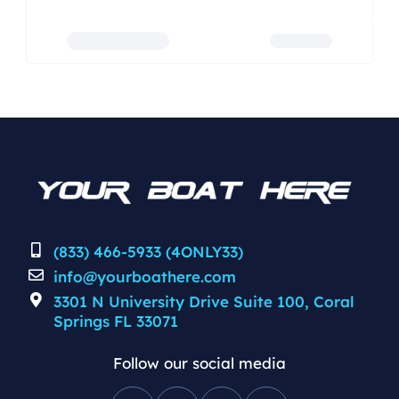
(833) 466-5933 (4ONLY33)
info@yourboathere.com
3301 N University Drive Suite 100, Coral
Springs FL 33071
Follow our social media