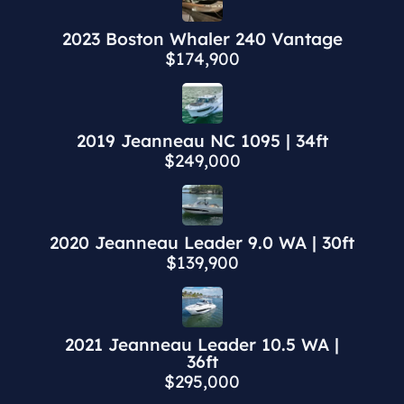
2023 Boston Whaler 240 Vantage
$174,900
2019 Jeanneau NC 1095 | 34ft
$249,000
2020 Jeanneau Leader 9.0 WA | 30ft
$139,900
2021 Jeanneau Leader 10.5 WA |
36ft
$295,000