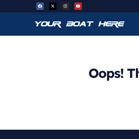
Oops! Th