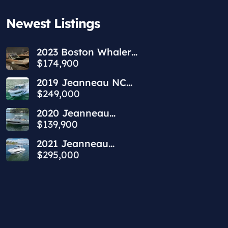
Newest Listings​
2023 Boston Whaler
240 Vantage
$174,900
2019 Jeanneau NC
1095 | 34ft
$249,000
2020 Jeanneau
Leader 9.0 WA | 30ft
$139,900
2021 Jeanneau
Leader 10.5 WA | 36ft
$295,000