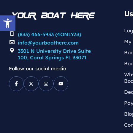
Us
Open toolbar
Log
(833) 466-5933 (4ONLY33)
My 
info@yourboathere.com
3301 N University Drive Suite
Boa
100, Coral Springs FL 33071
Boa
Follow our social media
Why
Boa
Dea
Pay
Blo
Con