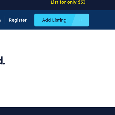
List for only $33
n
Register
Add Listing
.