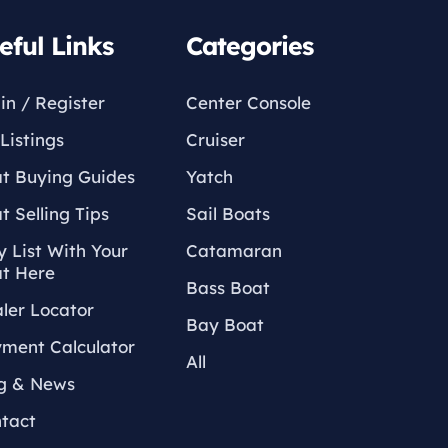
eful Links
Categories
in / Register
Center Console
Listings
Cruiser
t Buying Guides
Yatch
t Selling Tips
Sail Boats
 List With Your
Catamaran
t Here
Bass Boat
ler Locator
Bay Boat
ment Calculator
All
g & News
tact