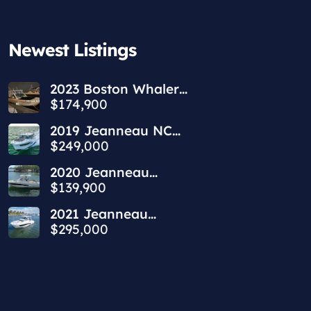
Newest Listings​
2023 Boston Whaler
240 Vantage
$174,900
2019 Jeanneau NC
1095 | 34ft
$249,000
2020 Jeanneau
Leader 9.0 WA | 30ft
$139,900
2021 Jeanneau
Leader 10.5 WA | 36ft
$295,000