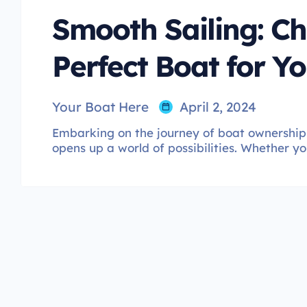
Smooth Sailing: Ch
Perfect Boat for Yo
Your Boat Here
April 2, 2024
Embarking on the journey of boat ownership 
opens up a world of possibilities. Whether yo
boat enthusiast, selecting the perfect vessel i
impacts your overall boating experience. In t
boat choices, helping you find the ideal match