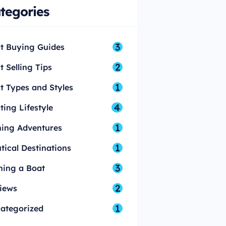
tegories
3
t Buying Guides
2
t Selling Tips
1
t Types and Styles
4
ting Lifestyle
1
hing Adventures
1
tical Destinations
3
ing a Boat
2
iews
1
ategorized