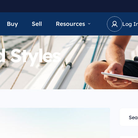
Buy
Sell
Resources
Log I
 Styles