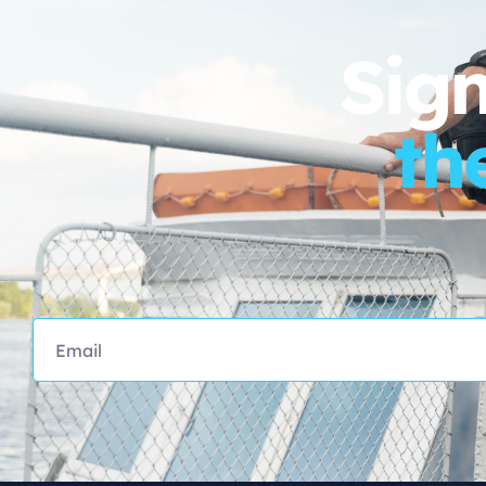
Sign
th