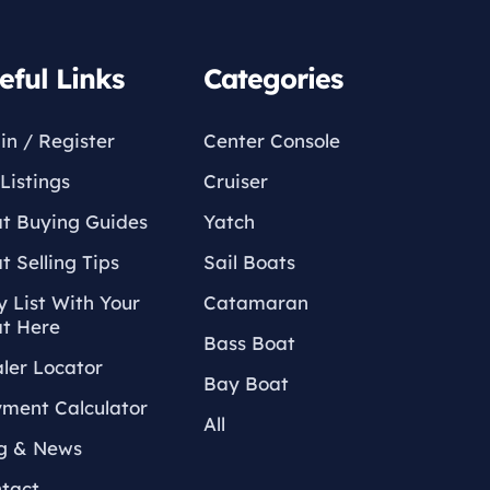
eful Links
Categories
in / Register
Center Console
Listings
Cruiser
t Buying Guides
Yatch
t Selling Tips
Sail Boats
 List With Your
Catamaran
t Here
Bass Boat
ler Locator
Bay Boat
ment Calculator
All
g & News
tact