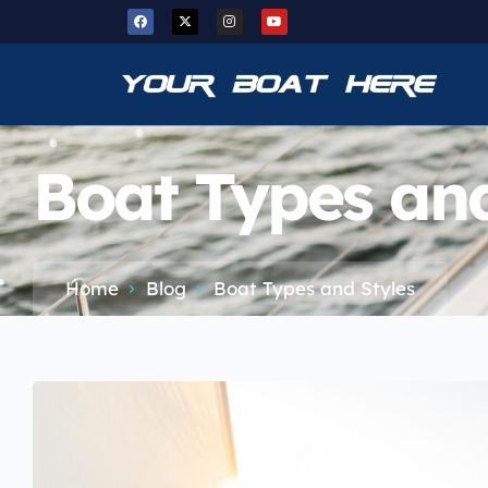
Boat Types and
Home
Blog
Boat Types and Styles