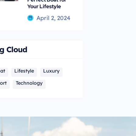
Your Lifestyle
April 2, 2024
g Cloud
at
Lifestyle
Luxury
ort
Technology