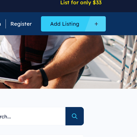
List for only $33
n
Register
Add Listing