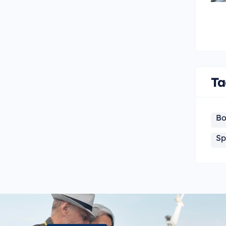
Ta
Bo
Sp