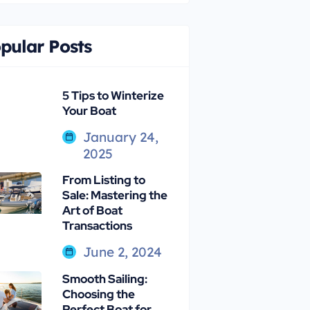
pular Posts
5 Tips to Winterize
Your Boat
January 24,
2025
From Listing to
Sale: Mastering the
Art of Boat
Transactions
June 2, 2024
Smooth Sailing:
Choosing the
Perfect Boat for