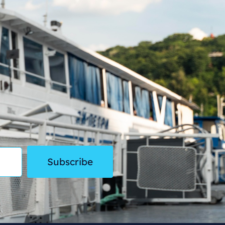
Subscribe