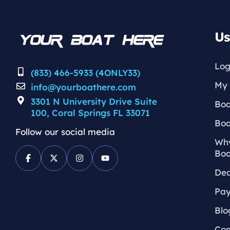
Us
Log
(833) 466-5933 (4ONLY33)
My 
info@yourboathere.com
3301 N University Drive Suite
Boa
100, Coral Springs FL 33071
Boa
Follow our social media
Why
Boa
Dea
Pay
Blo
Con