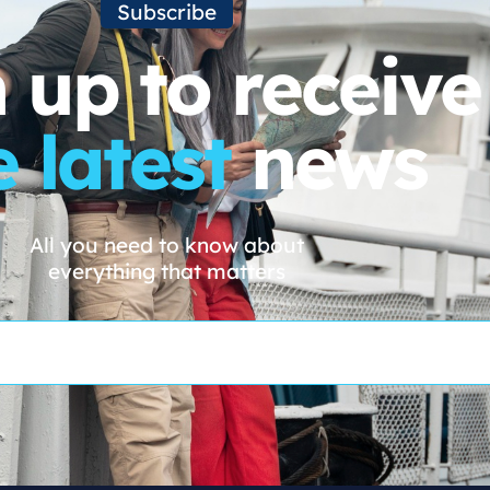
Subscribe
 up to receive
e latest
news
All you need to know about
everything that matters