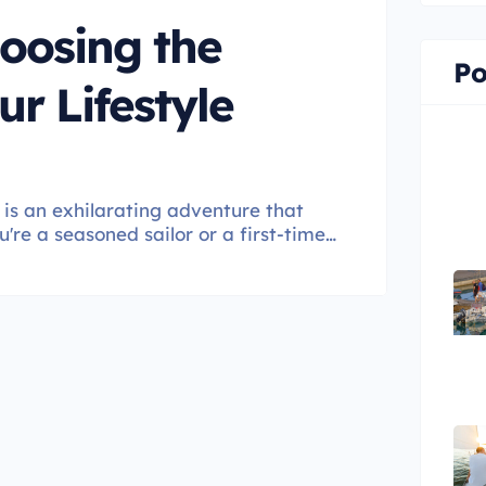
oosing the
Po
ur Lifestyle
is an exhilarating adventure that
u're a seasoned sailor or a first-time
s a critical decision that directly
his guide, we'll navigate the seas of
 for your lifestyle.