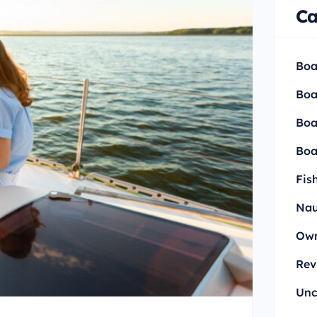
Ca
Boa
Boa
Boa
Boa
Fis
Nau
Own
Rev
Unc