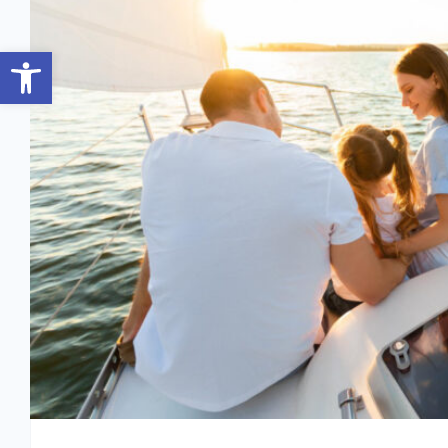
Open toolbar