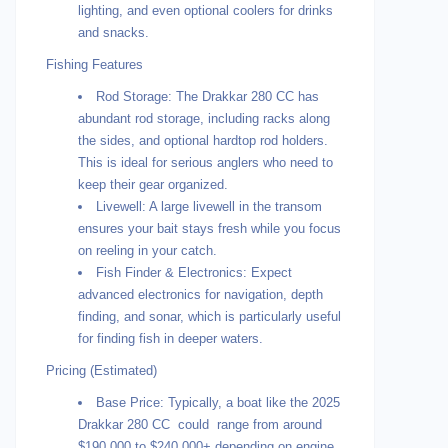
lighting, and even optional coolers for drinks
and snacks.
Fishing Features
Rod Storage: The Drakkar 280 CC has
abundant rod storage, including racks along
the sides, and optional hardtop rod holders.
This is ideal for serious anglers who need to
keep their gear organized.
Livewell: A large livewell in the transom
ensures your bait stays fresh while you focus
on reeling in your catch.
Fish Finder & Electronics: Expect
advanced electronics for navigation, depth
finding, and sonar, which is particularly useful
for finding fish in deeper waters.
Pricing (Estimated)
Base Price: Typically, a boat like the 2025
Drakkar 280 CC could range from around
$190,000 to $240,000+ depending on engine