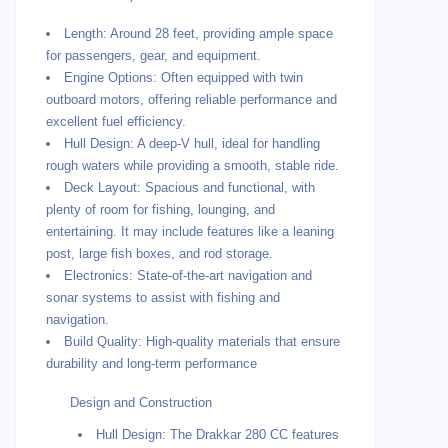
Length: Around 28 feet, providing ample space
for passengers, gear, and equipment.
Engine Options: Often equipped with twin
outboard motors, offering reliable performance and
excellent fuel efficiency.
Hull Design: A deep-V hull, ideal for handling
rough waters while providing a smooth, stable ride.
Deck Layout: Spacious and functional, with
plenty of room for fishing, lounging, and
entertaining. It may include features like a leaning
post, large fish boxes, and rod storage.
Electronics: State-of-the-art navigation and
sonar systems to assist with fishing and
navigation.
Build Quality: High-quality materials that ensure
durability and long-term performance
Design and Construction
Hull Design: The Drakkar 280 CC features