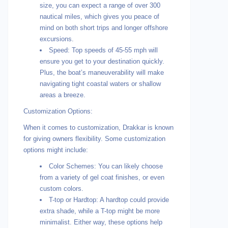
size, you can expect a range of over 300
nautical miles, which gives you peace of
mind on both short trips and longer offshore
excursions.
Speed: Top speeds of 45-55 mph will
ensure you get to your destination quickly.
Plus, the boat’s maneuverability will make
navigating tight coastal waters or shallow
areas a breeze.
Customization Options:
When it comes to customization, Drakkar is known
for giving owners flexibility. Some customization
options might include:
Color Schemes: You can likely choose
from a variety of gel coat finishes, or even
custom colors.
T-top or Hardtop: A hardtop could provide
extra shade, while a T-top might be more
minimalist. Either way, these options help