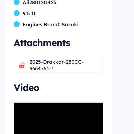
Aii28012G425
9'5 ft
Engines Brand: Suzuki
Attachments
2025-Drakkar-280CC-
9664751-1
Video