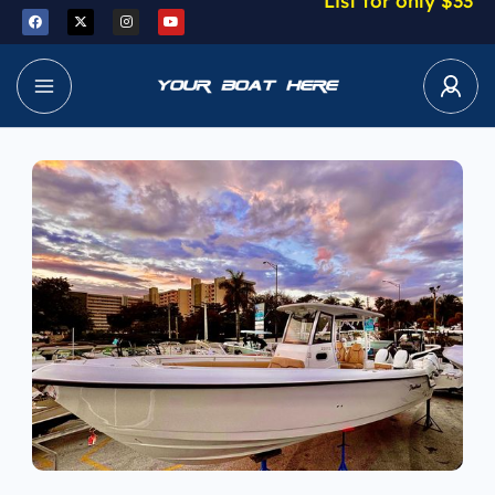
List for only $33