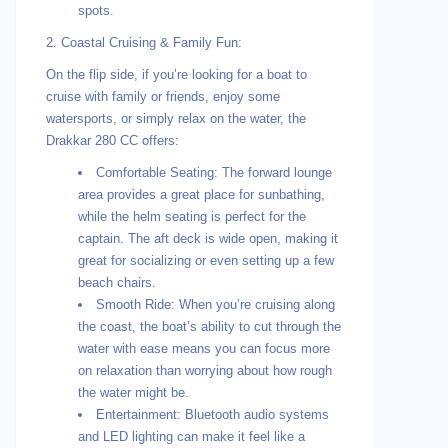
spots.
2. Coastal Cruising & Family Fun:
On the flip side, if you’re looking for a boat to
cruise with family or friends, enjoy some
watersports, or simply relax on the water, the
Drakkar 280 CC offers:
Comfortable Seating: The forward lounge
area provides a great place for sunbathing,
while the helm seating is perfect for the
captain. The aft deck is wide open, making it
great for socializing or even setting up a few
beach chairs.
Smooth Ride: When you’re cruising along
the coast, the boat’s ability to cut through the
water with ease means you can focus more
on relaxation than worrying about how rough
the water might be.
Entertainment: Bluetooth audio systems
and LED lighting can make it feel like a