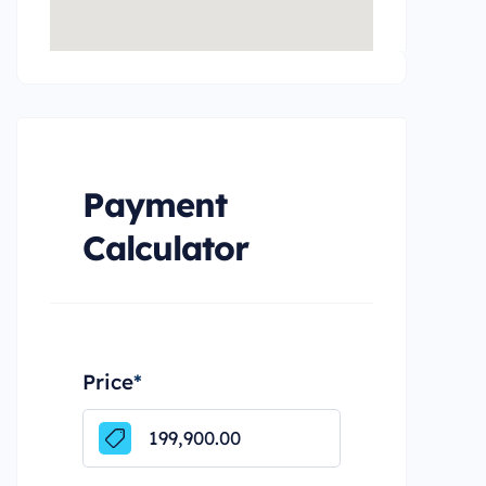
Payment
Calculator
Price
*