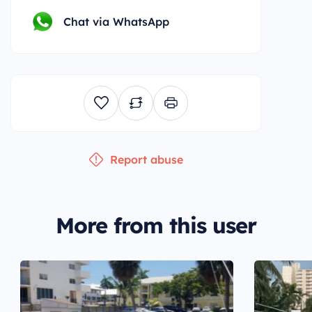
Chat via WhatsApp
Report abuse
More from this user