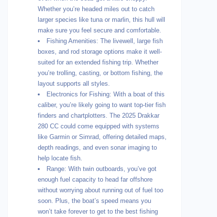
Whether you’re headed miles out to catch
larger species like tuna or marlin, this hull will
make sure you feel secure and comfortable.
Fishing Amenities: The livewell, large fish
boxes, and rod storage options make it well-
suited for an extended fishing trip. Whether
you’re trolling, casting, or bottom fishing, the
layout supports all styles.
Electronics for Fishing: With a boat of this
caliber, you’re likely going to want top-tier fish
finders and chartplotters. The 2025 Drakkar
280 CC could come equipped with systems
like Garmin or Simrad, offering detailed maps,
depth readings, and even sonar imaging to
help locate fish.
Range: With twin outboards, you’ve got
enough fuel capacity to head far offshore
without worrying about running out of fuel too
soon. Plus, the boat’s speed means you
won’t take forever to get to the best fishing