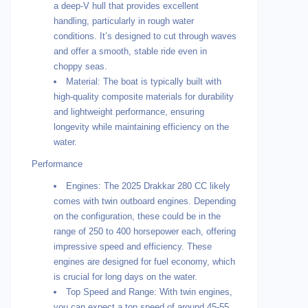
a deep-V hull that provides excellent
handling, particularly in rough water
conditions. It’s designed to cut through waves
and offer a smooth, stable ride even in
choppy seas.
Material: The boat is typically built with
high-quality composite materials for durability
and lightweight performance, ensuring
longevity while maintaining efficiency on the
water.
Performance
Engines: The 2025 Drakkar 280 CC likely
comes with twin outboard engines. Depending
on the configuration, these could be in the
range of 250 to 400 horsepower each, offering
impressive speed and efficiency. These
engines are designed for fuel economy, which
is crucial for long days on the water.
Top Speed and Range: With twin engines,
you can expect a top speed of around 45-55