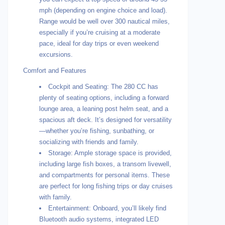
mph (depending on engine choice and load).
Range would be well over 300 nautical miles,
especially if you’re cruising at a moderate
pace, ideal for day trips or even weekend
excursions.
Comfort and Features
Cockpit and Seating: The 280 CC has
plenty of seating options, including a forward
lounge area, a leaning post helm seat, and a
spacious aft deck. It’s designed for versatility
—whether you’re fishing, sunbathing, or
socializing with friends and family.
Storage: Ample storage space is provided,
including large fish boxes, a transom livewell,
and compartments for personal items. These
are perfect for long fishing trips or day cruises
with family.
Entertainment: Onboard, you’ll likely find
Bluetooth audio systems, integrated LED