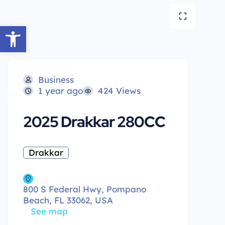
Open toolbar
Business
1 year ago
424 Views
2025 Drakkar 280CC
Drakkar
800 S Federal Hwy, Pompano
Beach, FL 33062, USA
See map