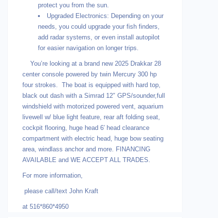
protect you from the sun.
Upgraded Electronics: Depending on your
needs, you could upgrade your fish finders,
add radar systems, or even install autopilot
for easier navigation on longer trips.
You’re looking at a brand new 2025 Drakkar 28
center console powered by twin Mercury 300 hp
four strokes. The boat is equipped with hard top,
black out dash with a Simrad 12″ GPS/sounder,full
windshield with motorized powered vent, aquarium
livewell w/ blue light feature, rear aft folding seat,
cockpit flooring, huge head 6′ head clearance
compartment with electric head, huge bow seating
area, windlass anchor and more. FINANCING
AVAILABLE and WE ACCEPT ALL TRADES.
For more information,
please call/text John Kraft
at 516*860*4950