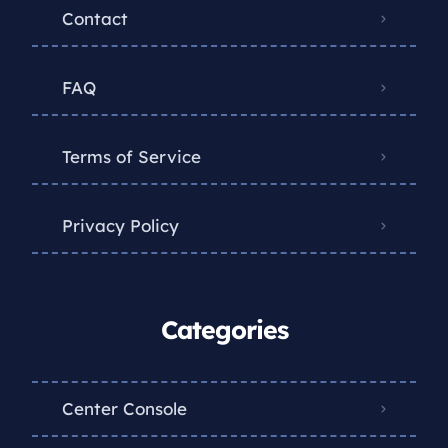
Contact
FAQ
Terms of Service
Privacy Policy
Categories
Center Console