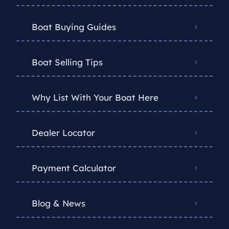
Boat Buying Guides
Boat Selling Tips
Why List With Your Boat Here
Dealer Locator
Payment Calculator
Blog & News