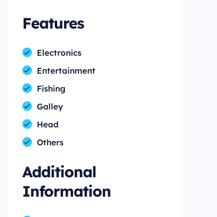
Features
Electronics
Entertainment
Fishing
Galley
Head
Others
Additional
Information