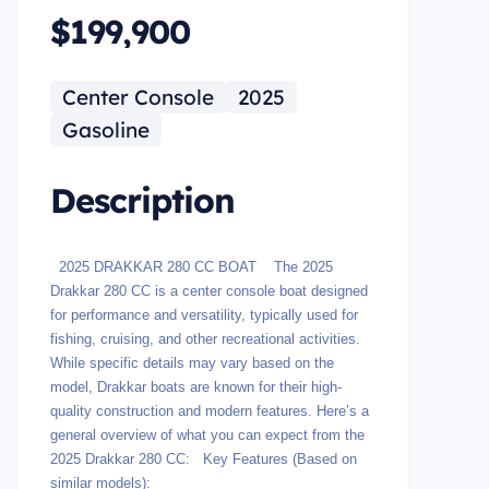
$199,900
Center Console
2025
Gasoline
Description
2025 DRAKKAR 280 CC BOAT The 2025
Drakkar 280 CC is a center console boat designed
for performance and versatility, typically used for
fishing, cruising, and other recreational activities.
While specific details may vary based on the
model, Drakkar boats are known for their high-
quality construction and modern features. Here’s a
general overview of what you can expect from the
2025 Drakkar 280 CC: Key Features (Based on
similar models):