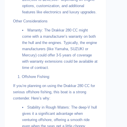
options, customization, and additional
features like electronics and luxury upgrades.
Other Considerations
Warranty: The Drakkar 280 CC might
come with a manufacturer’s warranty on both
the hull and the engines. Typically, the engine
manufacturers (like Yamaha, SUZUKI or
Mercury) could offer 3-5 years of coverage
with warranty extensions could be available at
time of contract.
1. Offshore Fishing:
If you’re planning on using the Drakkar 280 CC for
serious offshore fishing, this boat is a strong
contender. Here’s why:
Stability in Rough Waters: The deep-V hull
gives it a significant advantage when
venturing offshore, offering a smooth ride
even when the seas get a little choppy.