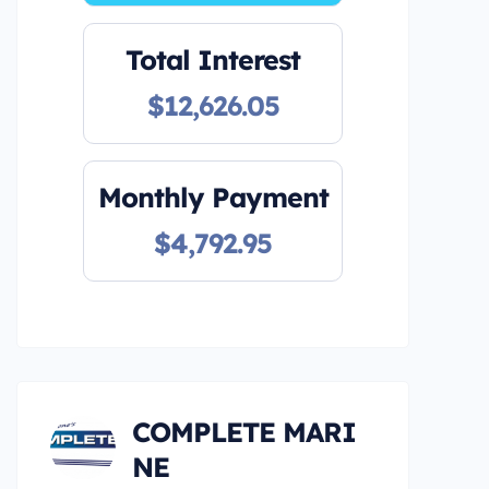
Total Interest
$12,626.05
Monthly Payment
$4,792.95
COMPLETE MARI
NE