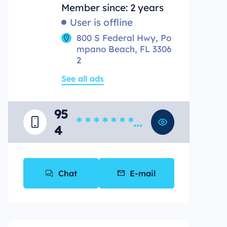
Member since: 2 years
User is offline
800 S Federal Hwy, Po
mpano Beach, FL 3306
2
See all ads
95
* * * * * * * *
4
*
Chat
E-mail