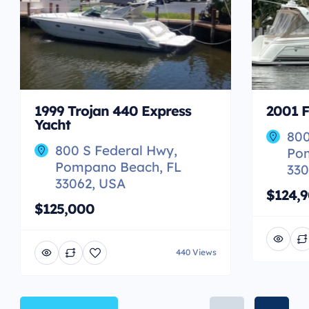
1999 Trojan 440 Express
2001 F
Yacht
800
800 S Federal Hwy,
Po
Pompano Beach, FL
330
33062, USA
$124,
$125,000
440 Views