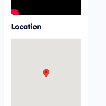
Location