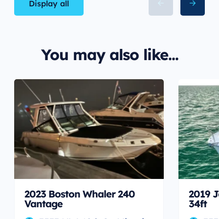
Display all
You may also like...
2023 Boston Whaler 240
2019 J
Vantage
34ft