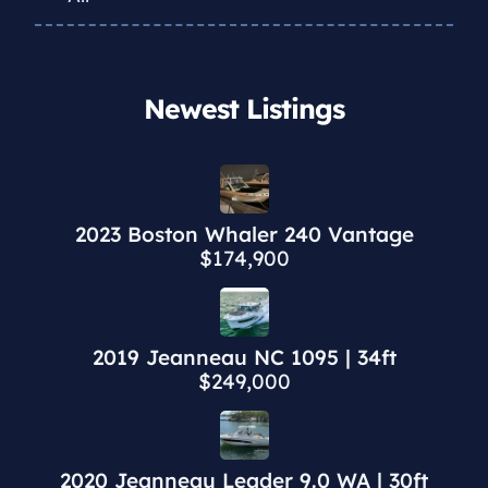
Newest Listings​
2023 Boston Whaler 240 Vantage
$174,900
2019 Jeanneau NC 1095 | 34ft
$249,000
2020 Jeanneau Leader 9.0 WA | 30ft