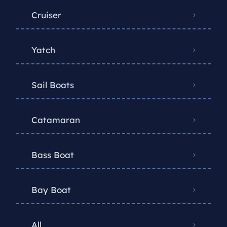
Cruiser
Yatch
Sail Boats
Catamaran
Bass Boat
Bay Boat
All