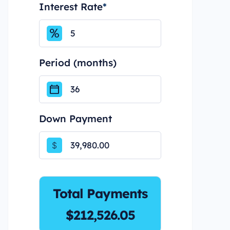
Interest Rate
*
Period (months)
Down Payment
$
Total Payments
$212,526.05