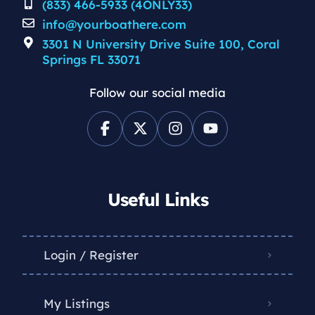
(833) 466-5933 (4ONLY33)
info@yourboathere.com
3301 N University Drive Suite 100, Coral
Springs FL 33071
Follow our social media
Useful Links
Login / Register
My Listings