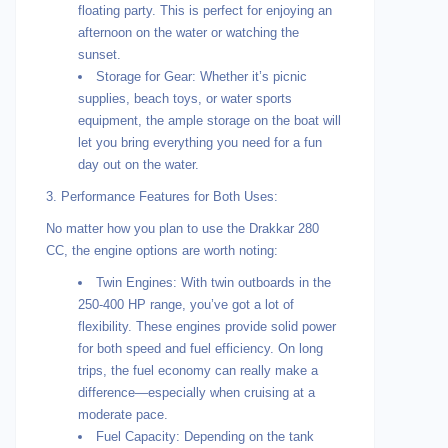
floating party. This is perfect for enjoying an
afternoon on the water or watching the
sunset.
Storage for Gear: Whether it’s picnic
supplies, beach toys, or water sports
equipment, the ample storage on the boat will
let you bring everything you need for a fun
day out on the water.
3. Performance Features for Both Uses:
No matter how you plan to use the Drakkar 280
CC, the engine options are worth noting:
Twin Engines: With twin outboards in the
250-400 HP range, you’ve got a lot of
flexibility. These engines provide solid power
for both speed and fuel efficiency. On long
trips, the fuel economy can really make a
difference—especially when cruising at a
moderate pace.
Fuel Capacity: Depending on the tank