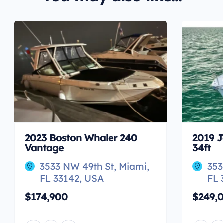
2023 Boston Whaler 240
2019 J
Vantage
34ft
3533 NW 49th St, Miami,
353
FL 33142, USA
FL 
$174,900
$249,