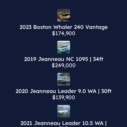
2023 Boston Whaler 240 Vantage
$174,900
2019 Jeanneau NC 1095 | 34ft
$249,000
2020 Jeanneau Leader 9.0 WA | 30ft
$139,900
2021 Jeanneau Leader 10.5 WA |