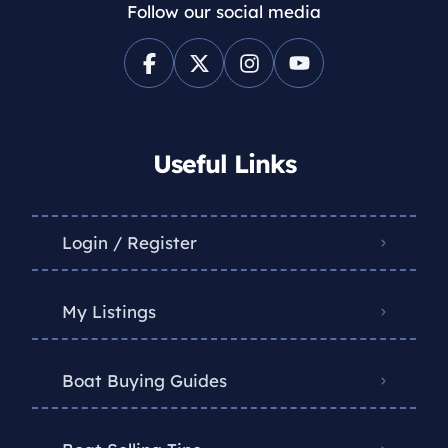
Follow our social media
Useful Links
Login / Register
My Listings
Boat Buying Guides