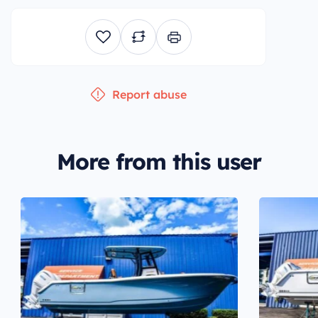
Report abuse
More from this user