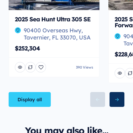
2025 Sea Hunt Ultra 305 SE
2025 S
Forwa
90400 Overseas Hwy,
904
Tavernier, FL 33070, USA
Tav
$252,304
$228,6
390 Views
Display all
You may also like...