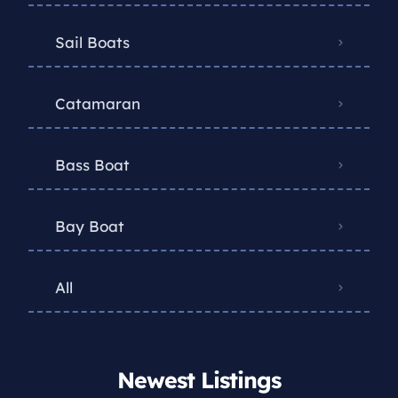
Sail Boats
Catamaran
Bass Boat
Bay Boat
All
Newest Listings​