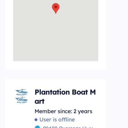
Plantation Boat M
art
Member since: 2 years
User is offline