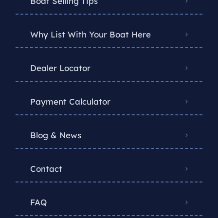
Boat Selling Tips
Why List With Your Boat Here
Dealer Locator
Payment Calculator
Blog & News
Contact
FAQ