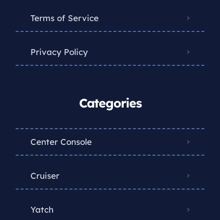
Terms of Service
Privacy Policy
Categories
Center Console
Cruiser
Yatch