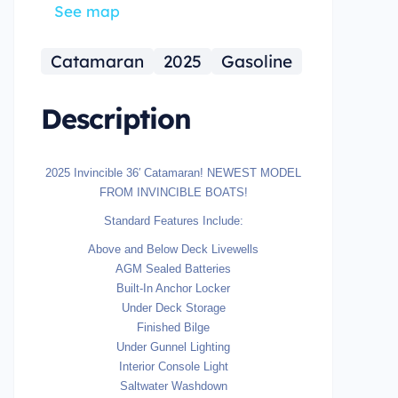
See map
Catamaran
2025
Gasoline
Description
2025 Invincible 36′ Catamaran! NEWEST MODEL
FROM INVINCIBLE BOATS!
Standard Features Include:
Above and Below Deck Livewells
AGM Sealed Batteries
Built-In Anchor Locker
Under Deck Storage
Finished Bilge
Under Gunnel Lighting
Interior Console Light
Saltwater Washdown