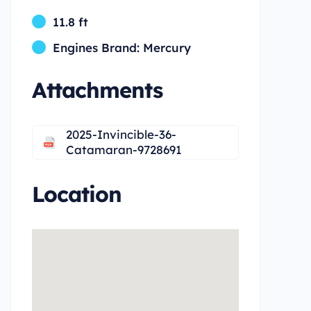
11.8 ft
Engines Brand: Mercury
Attachments
2025-Invincible-36-
Catamaran-9728691
Location