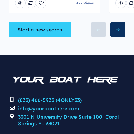
477 Views
Start a new search
(833) 466-5933 (4ONLY33)
info@yourboathere.com
3301 N University Drive Suite 100, Coral
Springs FL 33071