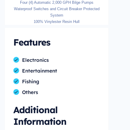
Four (4) Automatic 2,000 GPH Bilge Pumps
Waterproof Switches and Circuit Breaker Protected
System
100% Vinylester Resin Hull
Features
Electronics
Entertainment
Fishing
Others
Additional
Information