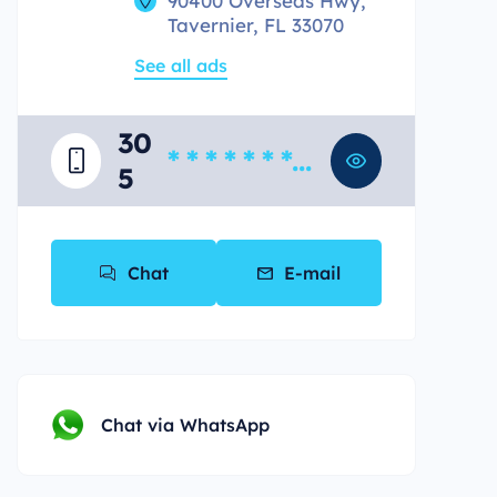
90400 Overseas Hwy,
Tavernier, FL 33070
See all ads
30
* * * * * * * *
5
*
Chat
E-mail
Chat via WhatsApp