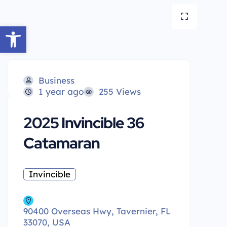
Open toolbar
Business
1 year ago
255 Views
2025 Invincible 36
Catamaran
Invincible
90400 Overseas Hwy, Tavernier, FL
33070, USA