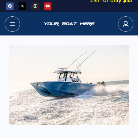
List for only $33