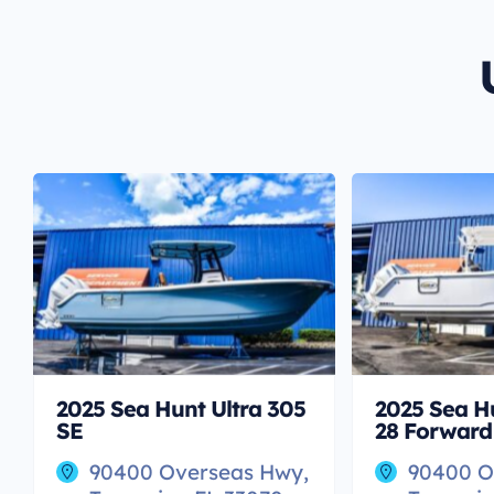
2025 Sea Hunt Ultra 305
2025 Sea H
SE
28 Forward
90400 Overseas Hwy,
90400 O