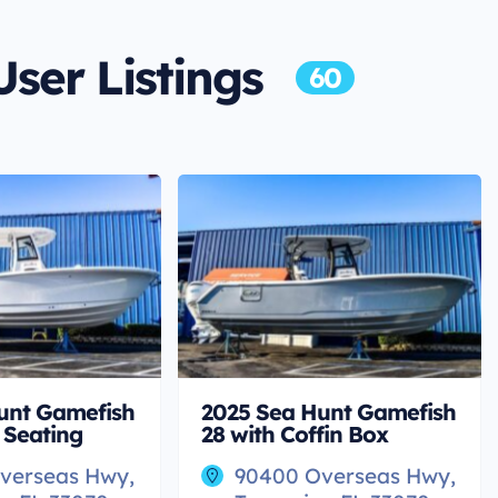
User Listings
60
unt Gamefish
2025 Sea Hunt Gamefish
 Seating
28 with Coffin Box
verseas Hwy,
90400 Overseas Hwy,