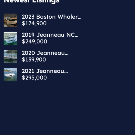
2023 Boston Whaler
240 Vantage
$174,900
2019 Jeanneau NC
1095 | 34ft
$249,000
2020 Jeanneau
Leader 9.0 WA | 30ft
$139,900
2021 Jeanneau
Leader 10.5 WA | 36ft
$295,000