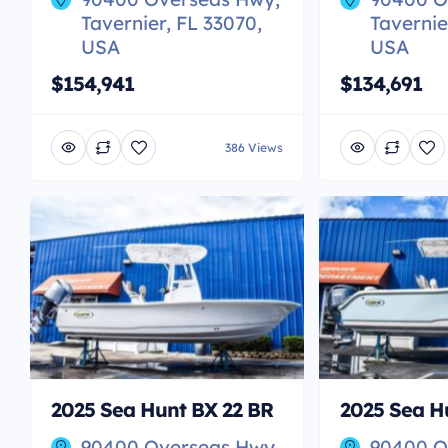
Tavernier, FL 33070,
Tavernie
USA
USA
$154,941
$134,691
386 Views
2025 Sea Hunt BX 22 BR
2025 Sea Hu
90400 Overseas Hwy,
90400 O