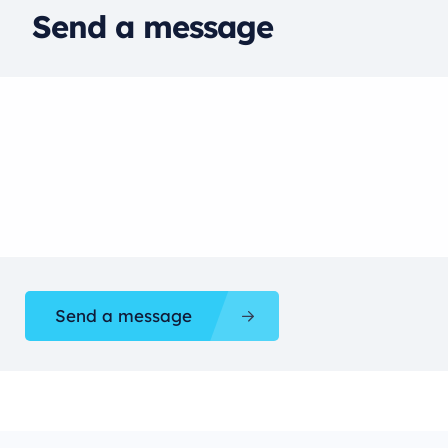
Send a message
Send a message