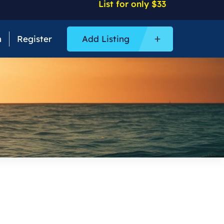
List for only $33
n
Register
Add Listing