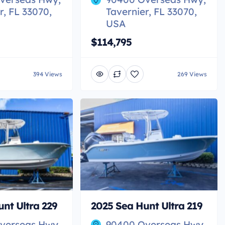
r, FL 33070,
Tavernier, FL 33070,
USA
$114,795
394 Views
269 Views
nt Ultra 229
2025 Sea Hunt Ultra 219
verseas Hwy,
90400 Overseas Hwy,