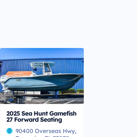
2025 Sea Hunt Gamefish
27 Forward Seating
90400 Overseas Hwy,