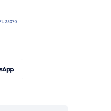
FL 33070
tsApp