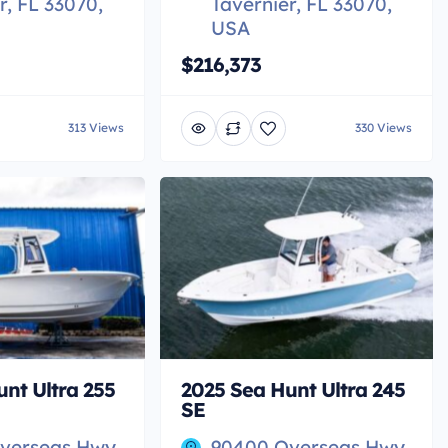
r, FL 33070,
Tavernier, FL 33070,
USA
$216,373
313 Views
330 Views
nt Ultra 255
2025 Sea Hunt Ultra 245
SE
verseas Hwy,
90400 Overseas Hwy,