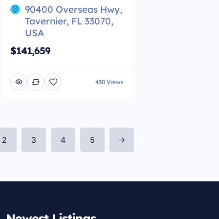
90400 Overseas Hwy,
Tavernier, FL 33070,
USA
$141,659
430 Views
2
3
4
5
Newest Listings​