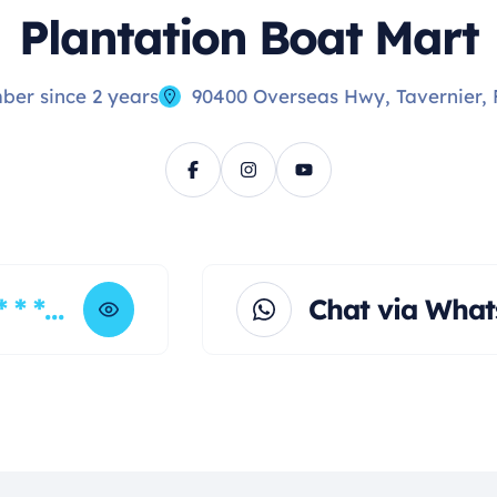
Plantation Boat Mart
er since 2 years
90400 Overseas Hwy, Tavernier, 
* * * *
Chat via Wha