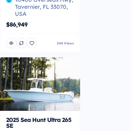
Tavernier, FL 33070,
USA
$86,949
244 Views
2025 Sea Hunt Ultra 265
SE