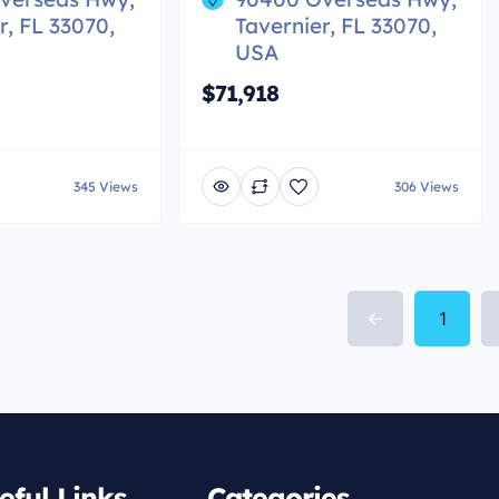
r, FL 33070,
Tavernier, FL 33070,
USA
$71,918
345 Views
306 Views
1
eful Links
Categories