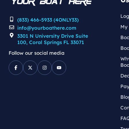
Log
(833) 466-5933 (4ONLY33)
My 
info@yourboathere.com
3301 N University Drive Suite
Boa
100, Coral Springs FL 33071
Boa
Follow our social media
Why
Boa
Dea
Pay
Blo
Con
FA
Ter