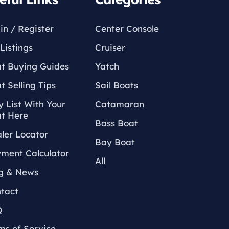
in / Register
Center Console
Listings
Cruiser
t Buying Guides
Yatch
t Selling Tips
Sail Boats
 List With Your
Catamaran
t Here
Bass Boat
ler Locator
Bay Boat
ment Calculator
All
g & News
tact
Q
ms of Service