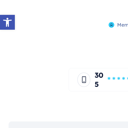
Open toolbar
Memb
30
* * * * 
5
*