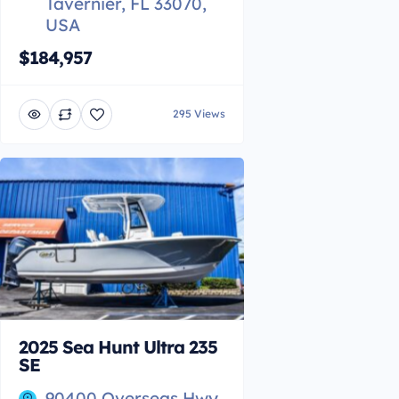
Tavernier, FL 33070,
USA
$184,957
295 Views
2025 Sea Hunt Ultra 235
SE
90400 Overseas Hwy,