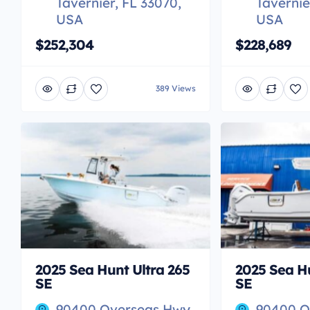
Tavernier, FL 33070,
Tavernie
USA
USA
$252,304
$228,689
389 Views
2025 Sea Hunt Ultra 265
2025 Sea Hu
SE
SE
90400 Overseas Hwy,
90400 O