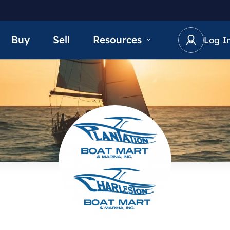
Buy
Sell
Resources
Log I