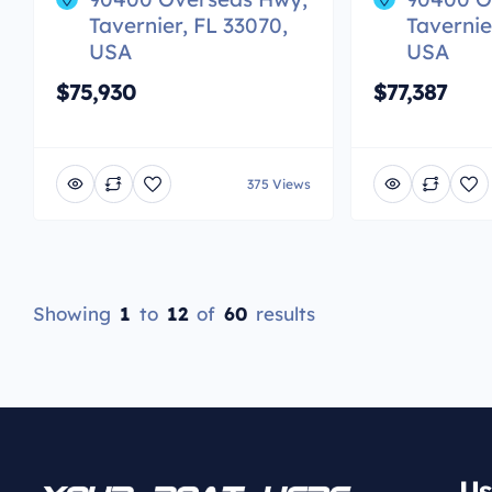
Tavernier, FL 33070,
Tavernie
USA
USA
$75,930
$77,387
375 Views
Showing
1
to
12
of
60
results
Us