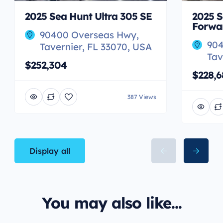
2025 Sea Hunt Ultra 305 SE
2025 S
Forwa
90400 Overseas Hwy,
904
Tavernier, FL 33070, USA
Tav
$252,304
$228,6
387 Views
Display all
You may also like...