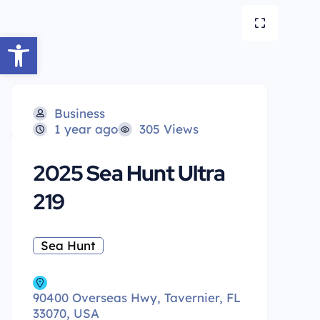
Open toolbar
Business
1 year ago
305 Views
2025 Sea Hunt Ultra
219
Sea Hunt
90400 Overseas Hwy, Tavernier, FL
33070, USA