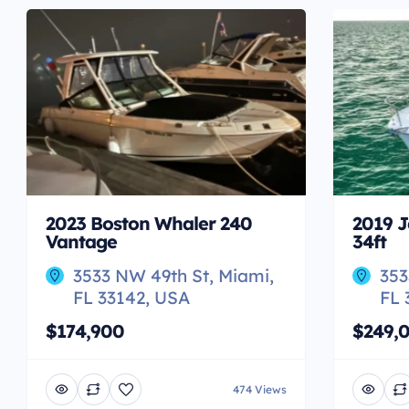
2023 Boston Whaler 240
2019 J
Vantage
34ft
3533 NW 49th St, Miami,
353
FL 33142, USA
FL 
$174,900
$249,
474 Views