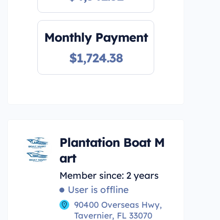
Monthly Payment
$1,724.38
Plantation Boat M
art
Member since: 2 years
User is offline
90400 Overseas Hwy,
Tavernier, FL 33070