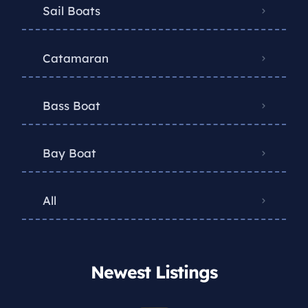
Sail Boats
Catamaran
Bass Boat
Bay Boat
All
Newest Listings​