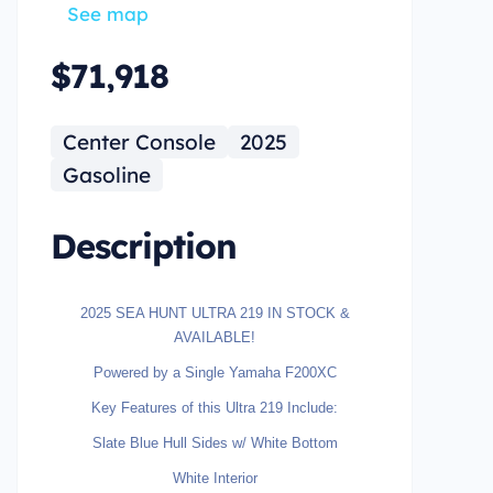
See map
$71,918
Center Console
2025
Gasoline
Description
2025 SEA HUNT ULTRA 219 IN STOCK &
AVAILABLE!
Powered by a Single Yamaha F200XC
Key Features of this Ultra 219 Include:
Slate Blue Hull Sides w/ White Bottom
White Interior