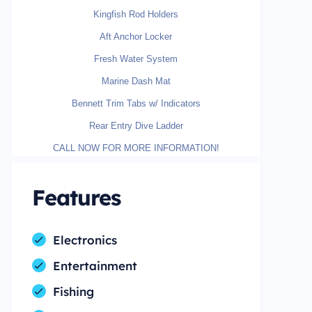
Kingfish Rod Holders
Aft Anchor Locker
Fresh Water System
Marine Dash Mat
Bennett Trim Tabs w/ Indicators
Rear Entry Dive Ladder
CALL NOW FOR MORE INFORMATION!
Features
Electronics
Entertainment
Fishing