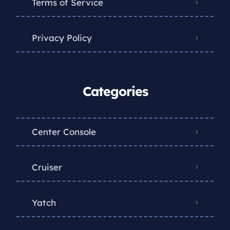
Terms of Service
Privacy Policy
Categories
Center Console
Cruiser
Yatch