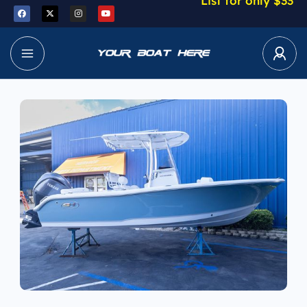
List for only $33