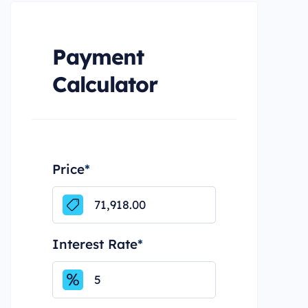
Payment
Calculator
Price
*
Interest Rate
*