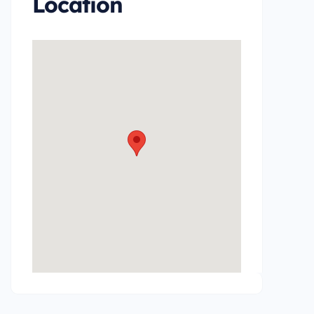
Location