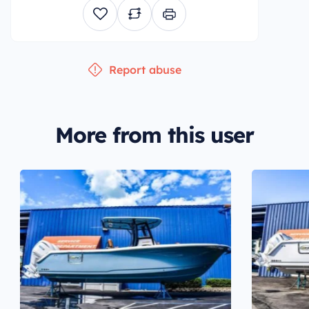
Report abuse
More from this user