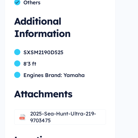
Others
Additional
Information
SXSM2190D525
8'3 ft
Engines Brand: Yamaha
Attachments
2025-Sea-Hunt-Ultra-219-
9703475