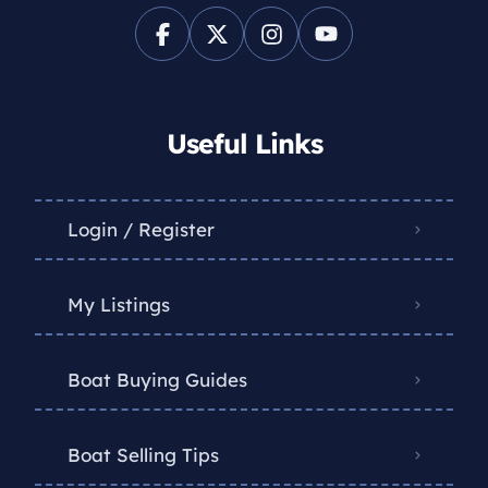
Useful Links
Login / Register
My Listings
Boat Buying Guides
Boat Selling Tips