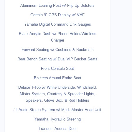
Aluminum Leaning Post w/ Flip Up Bolsters
Garmin 9″ GPS Display w/ VHF
Yamaha Digital Command Link Gauges
Black Acrylic Dash w/ Phone Holder/Wireless
Charger
Forward Seating w/ Cushions & Backrests
Rear Bench Seating w/ Dual VIP Bucket Seats
Front Console Seat
Bolsters Around Entire Boat
Deluxe T-Top w/ White Underside, Windshield,
Mister System, Courtesy & Spreader Lights,
Speakers, Glove Box, & Rod Holders
JL Audio Stereo System w/ MediaMaster Head Unit
Yamaha Hydraulic Steering
Transom Access Door