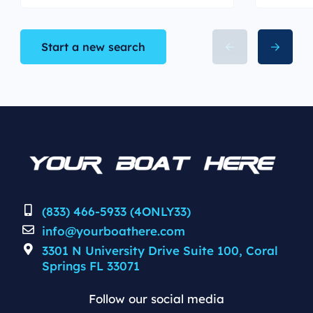
Start a new search
(833) 466-5933 (4ONLY33)
info@yourboathere.com
3301 N University Drive Suite 100, Coral
Springs FL 33071
Follow our social media