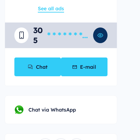
See all ads
30
* * * * * * * *
5
*
Chat
E-mail
Chat via WhatsApp