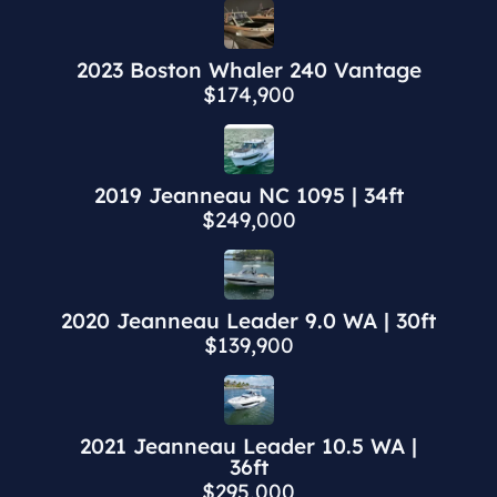
2023 Boston Whaler 240 Vantage
$174,900
2019 Jeanneau NC 1095 | 34ft
$249,000
2020 Jeanneau Leader 9.0 WA | 30ft
$139,900
2021 Jeanneau Leader 10.5 WA |
36ft
$295,000