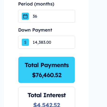
Period (months)
Down Payment
$
Total Payments
$76,460.52
Total Interest
$4,542.52