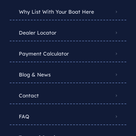
Why List With Your Boat Here
Dealer Locator
Payment Calculator
Blog & News
Contact
FAQ