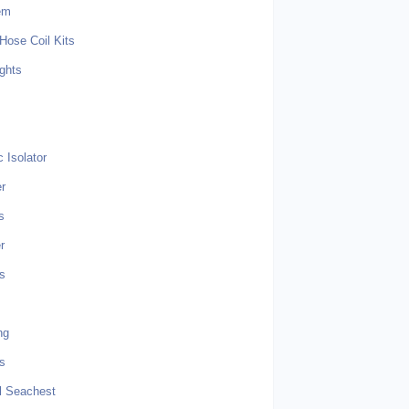
em
Hose Coil Kits
ghts
s
 Isolator
r
s
r
s
ng
ts
l Seachest