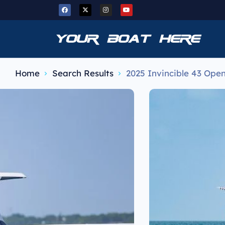
Home
Search Results
2025 Invincible 43 Ope