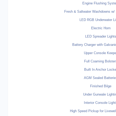
Engine Flushing Syst
Fresh & Saltwater Washdowns w/ 
LED RGB Underwater Li
Electric Horn
LED Spreader Light
Battery Charger with Galvanic
Upper Console Keepe
Full Coaming Bolster
Built In Anchor Locke
AGM Sealed Batterie
Finished Bilge
Under Gunwale Lighti
Interior Console Ligh
High Speed Pickup for Livewel