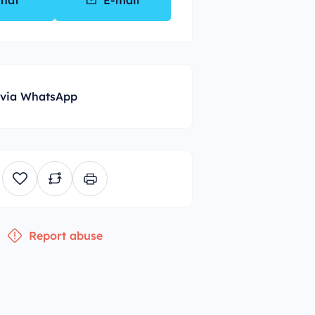
hat
E-mail
 via WhatsApp
Report abuse