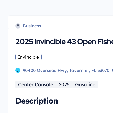
Business
2025 Invincible 43 Open Fis
Invincible
90400 Overseas Hwy, Tavernier, FL 33070,
Center Console
2025
Gasoline
Description