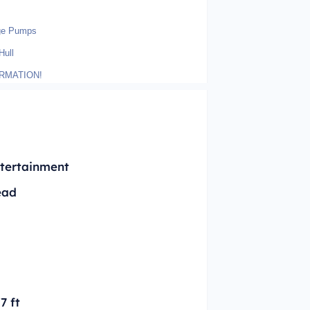
lge Pumps
Hull
RMATION!
tertainment
ead
'7 ft