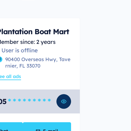
Plantation Boat Mart
ember since: 2 years
User is offline
90400 Overseas Hwy, Tave
rnier, FL 33070
ee all ads
05
* * * * * * * * *