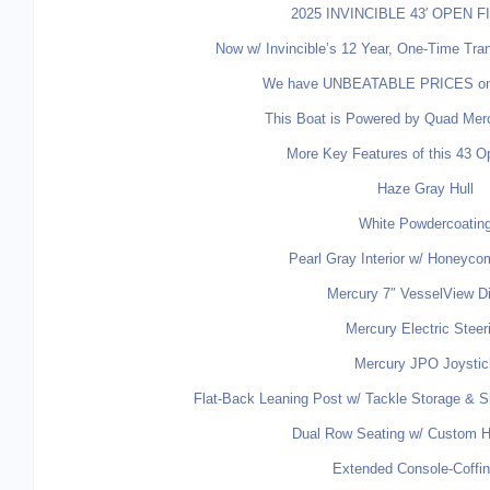
2025 INVINCIBLE 43′ OPEN 
Now w/ Invincible’s 12 Year, One-Time Tran
We have UNBEATABLE PRICES on th
This Boat is Powered by Quad Mer
More Key Features of this 43 O
Haze Gray Hull
White Powdercoatin
Pearl Gray Interior w/ Honeyco
Mercury 7″ VesselView D
Mercury Electric Steer
Mercury JPO Joystic
Flat-Back Leaning Post w/ Tackle Storage & Sl
Dual Row Seating w/ Custom H
Extended Console-Coffi