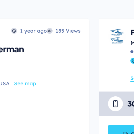
1 year ago
185 Views
M
herman
S
 USA
See map
3