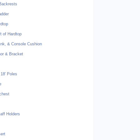
Backrests
adder
rdtop
t of Hardtop
Sink, & Console Cushion
or & Bracket
18′ Poles
e
chest
ff Holders
s
sert