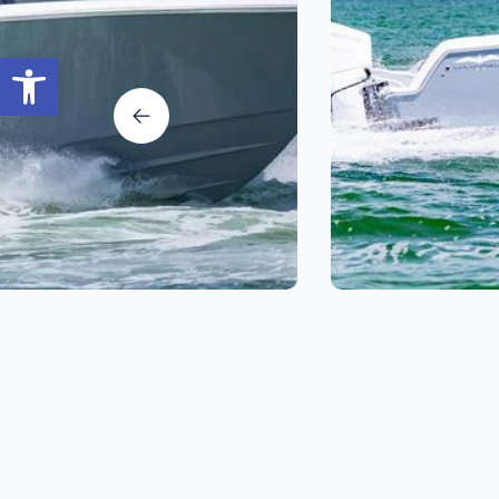
Open toolbar