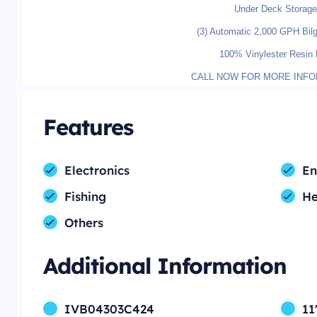
Under Deck Storage
(3) Automatic 2,000 GPH Bi
100% Vinylester Resin 
CALL NOW FOR MORE INFO
Features
Electronics
En
Fishing
H
Others
Additional Information
IVB04303C424
11