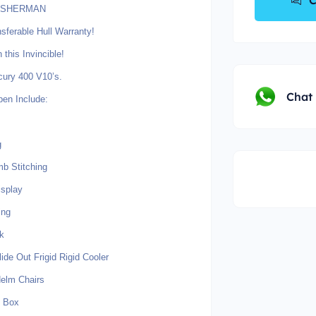
C
FISHERMAN
sferable Hull Warranty!
is Invincible!
cury 400 V10’s.
Chat
pen Include:
g
mb Stitching
isplay
ing
k
ide Out Frigid Rigid Cooler
elm Chairs
n Box