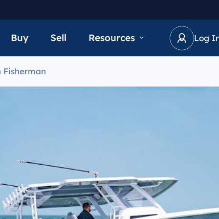
Buy
Sell
Resources
Log I
n Fisherman