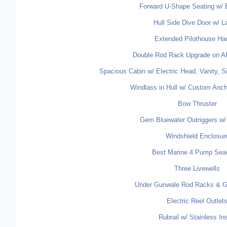
Forward U-Shape Seating w/ 
Hull Side Dive Door w/ L
Extended Pilothouse Ha
Double Rod Rack Upgrade on Af
Spacious Cabin w/ Electric Head, Vanity, 
Windlass in Hull w/ Custom Anch
Bow Thruster
Gem Bluewater Outriggers w/ 
Windshield Enclosur
Best Marine 4 Pump Sea
Three Livewells
Under Gunwale Rod Racks & Ga
Electric Reel Outlet
Rubrail w/ Stainless In