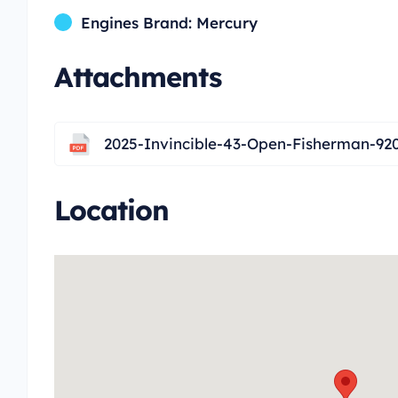
Engines Brand: Mercury
Attachments
2025-Invincible-43-Open-Fisherman-92
Location