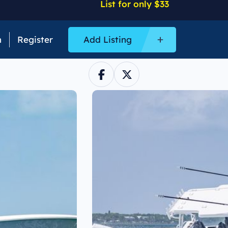
List for only $33
n
Register
Add Listing